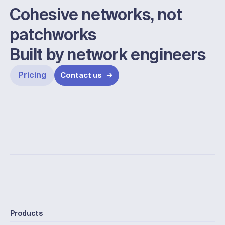
Cohesive networks, not
patchworks
Built by network engineers
Pricing
Contact us
Products