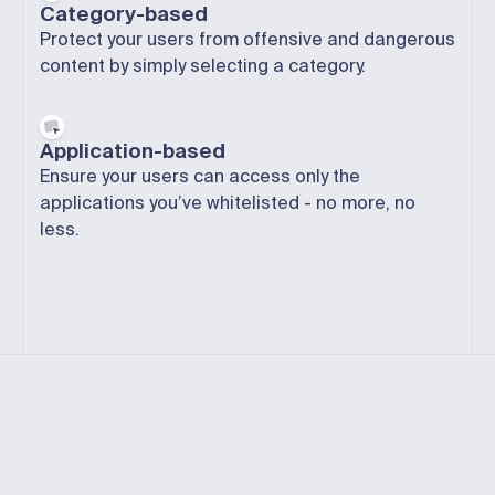
Category-based
Protect your users from offensive and dangerous
content by simply selecting a category.
Application-based
Ensure your users can access only the
applications you’ve whitelisted -
no more
, no
less.