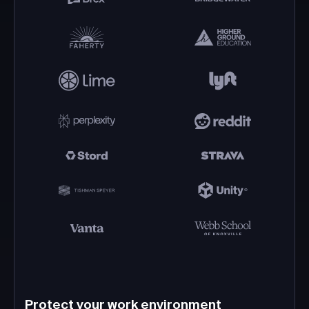
Protect your work environment