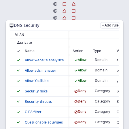
DNS security
Add
rule
VLAN
private
Name
Block
Action
Type
Value
Allow
Domain
Allow website analytics
analyti
Allow
Domain
Allow ads manager
busine
Allow
Domain
Allow YouTube
youtub
Deny
Category
Security risks
Securit
Deny
Category
Security threats
Securit
Deny
Category
CIPA filter
CIPA fil
Deny
Category
Questionable activities
Questio