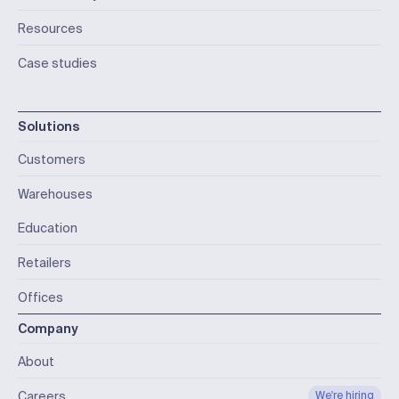
Resources
Case studies
Solutions
Customers
Warehouses
Education
Retailers
Offices
Company
About
Careers
We're hiring