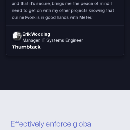
and that it’s secure, brings me the peace of mind I
need to get on with my other projects knowing that
our network is in good hands with Meter.”
Erik Wooding
Manager, IT Systems Engineer
Effectively enforce global