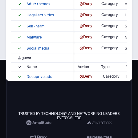
Deny
Category
Adult themes
Adult t
Deny
Category
Illegal activities
Illegal 
Deny
Category
Self-harm
Self-h
Deny
Category
Malware
Malwar
Deny
Category
Social media
Social 
guest
Name
Action
Type
Value
Deny
Category
Deceptive ads
Decept
Deny
Category
Tracking sites
Tracki
TRUSTED BY TECHNOLOGY AND NETWORKING LEADERS
EVERYWHERE