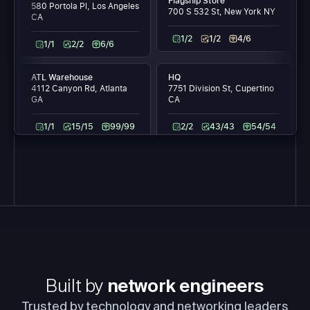
Flagship Store
580 Portola Pl, Los Angeles
700 S 532 St, New York NY
CA
1/2
1/2
4/6
1/1
2/2
6/6
ATL Warehouse
HQ
4112 Canyon Rd, Atlanta
7751 Division St, Cupertino
GA
CA
1/1
15/15
99/99
2/2
43/43
54/54
Built by
network engineers
Trusted by technology and networking leaders