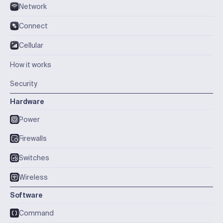
Network
Connect
Cellular
How it works
Security
Hardware
Power
Firewalls
Switches
Wireless
Software
Command