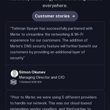
everywhere.
Customer stories
“Tishman Speyer has successfully partnered with
Meter to streamline the networking & Wi-Fi
experience for our customers. The addition of
Meter’s DNS security feature will further benefit our
customers by providing an additional layer of
security.”
Simon Okunev
Managing Director and CIO
“Prior to Meter, we were using 5 different providers
to handle our network. This was our cloud-based
networking vendor, resellers, and third parties to