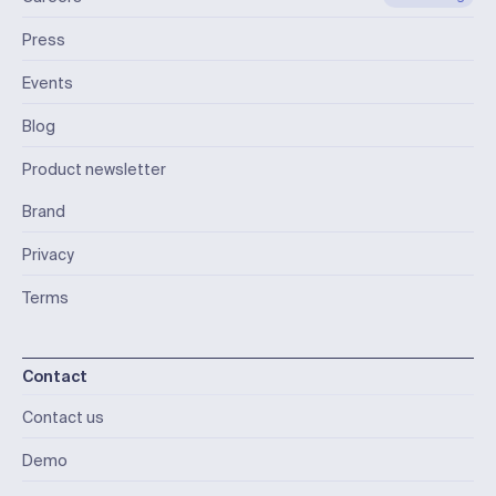
Press
Events
Blog
Product newsletter
Brand
Privacy
Terms
Contact
Contact us
Demo