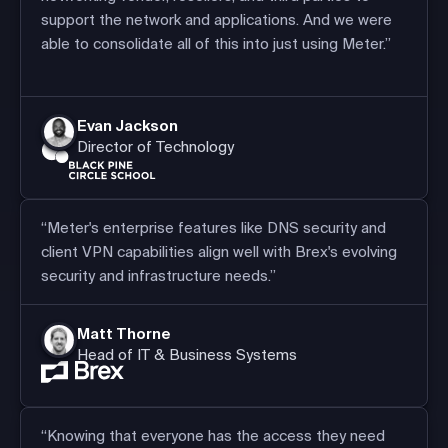
support the network and applications. And we were
able to consolidate all of this into just using Meter.”
Evan Jackson
Director of Technology
“Meter's enterprise features like DNS security and
client VPN capabilities align well with Brex's evolving
security and infrastructure needs.”
Matt Thorne
Head of IT & Business Systems
“Knowing that everyone has the access they need