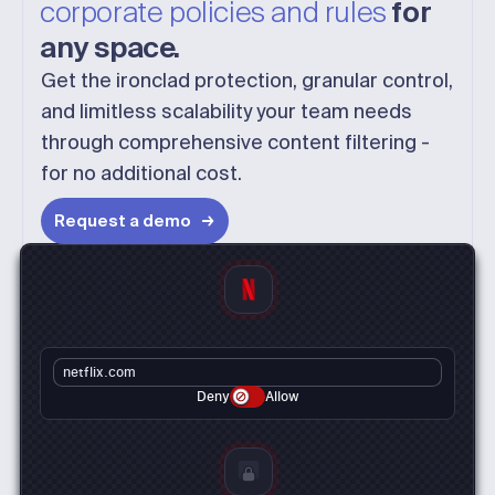
corporate policies and rules
for
any space.
Get the ironclad protection, granular control,
and limitless scalability your team needs
through comprehensive content filtering -
for no additional cost.
Request a demo
netflix.com
Deny
Allow