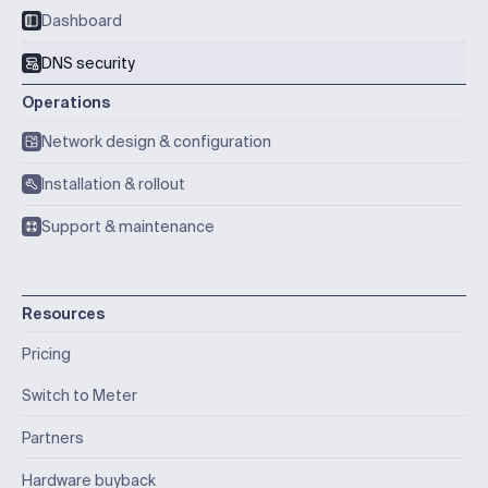
Dashboard
DNS security
Operations
Network design & configuration
Installation & rollout
Support & maintenance
Resources
Pricing
Switch to Meter
Partners
Hardware buyback