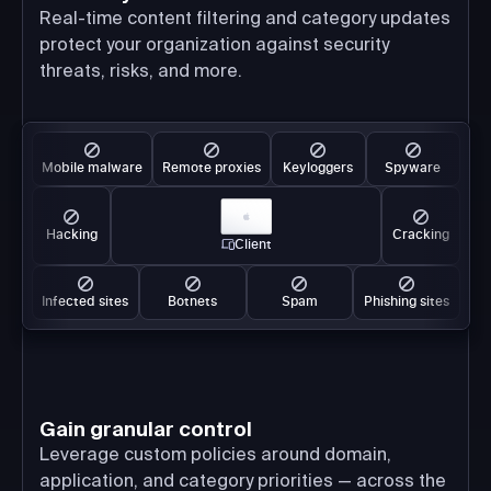
Real-time content filtering and category updates
protect your organization against security
threats, risks, and more.
Mobile malware
Remote proxies
Keyloggers
Spyware
Hacking
Cracking
Client
Infected sites
Botnets
Spam
Phishing sites
Gain granular control
Leverage custom policies around domain,
application, and category priorities — across the