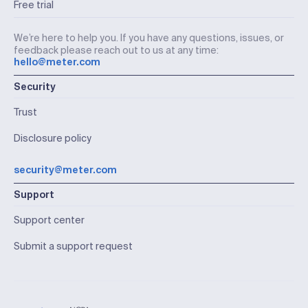
Free trial
We’re here to help you. If you have any questions, issues, or
feedback please reach out to us at any time:
hello@meter.com
Security
Trust
Disclosure policy
security@meter.com
Support
Support center
Submit a support request