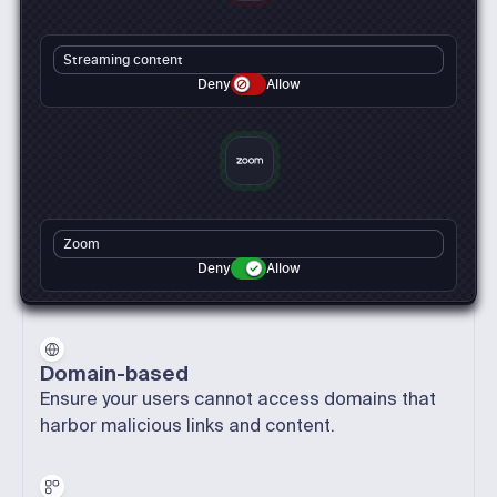
Streaming content
Deny
Allow
Zoom
Deny
Allow
Domain-based
Ensure your users cannot access domains that
harbor malicious links and content.