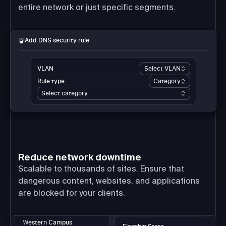
entire network or just specific segments.
Add DNS security rule
VLAN
Select VLAN
Rule type
Category
Select category
Reduce network downtime
Scalable to thousands of sites. Ensure that
dangerous content, websites, and applications
are blocked for your clients.
Western Campus