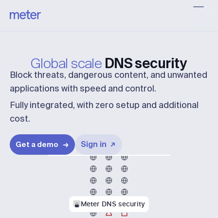
Global scale
DNS security
Block threats, dangerous content, and unwanted
applications with speed and control.
Fully integrated, with zero setup and additional
cost.
Sign in
Get a demo
Meter DNS security