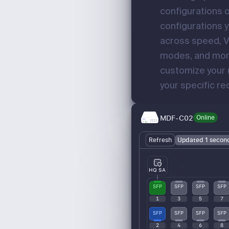
configurations o
configurations y
across speed, 
modes, and mor
customize your 
your specific r
MDF-C02
Online
Refresh
Updated 1 secon
HQ SA
SFP
SFP
SFP
SFP
1
3
5
7
SFP
SFP
SFP
SFP
2
4
6
8