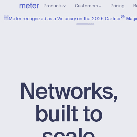
Products
Customers
Pricing
R
®
Meter recognized as a Visionary on the 2026 Gartner
Magi
Networks,
built to
scale