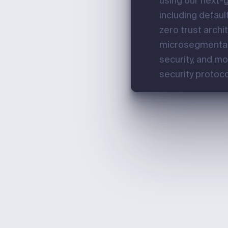
using our next-g
including defaul
zero trust archi
microsegmenta
security, and m
security protoco