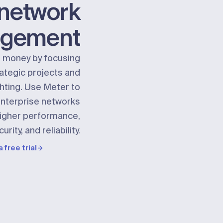
network
gement
 money by focusing
ategic projects and
ghting. Use Meter to
nterprise networks
higher performance,
urity, and reliability.
a free trial