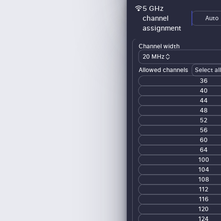
5 GHz
channel
Auto
assignment
Channel width
20 MHz
Allowed channels
Select al
36
40
44
48
52
56
60
64
100
104
108
112
116
120
124