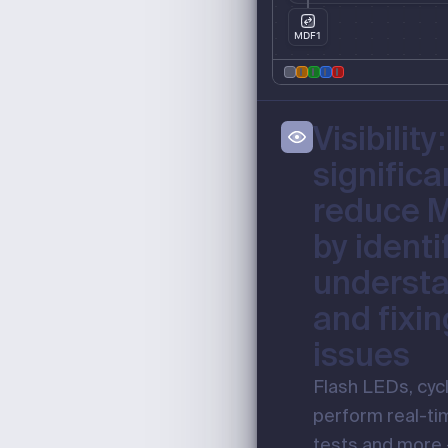
MDF1
Visibility:
significa
reduce 
by identi
understa
and fixin
issues
Flash LEDs, cyc
perform real-ti
tests and more –