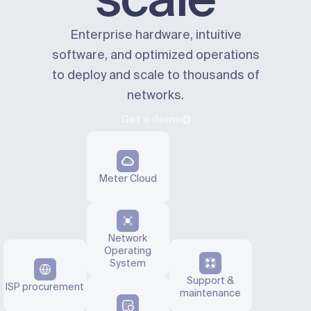
Enterprise hardware, intuitive
software, and optimized operations
to deploy and scale to thousands of
networks.
Get a demo
Meter Cloud
Network
Operating
System
Support &
ISP procurement
maintenance