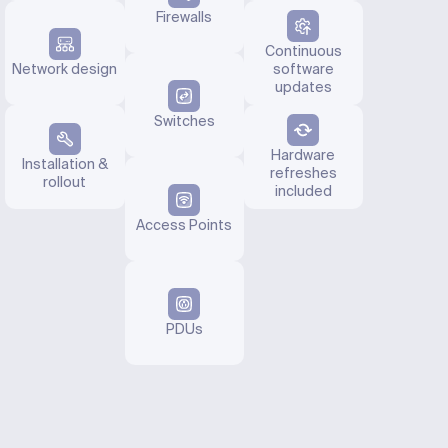
Firewalls
Continuous
Network design
software
updates
Switches
Hardware
Installation &
refreshes
rollout
included
Access Points
PDUs