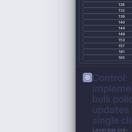
128
132
136
140
144
149
153
157
161
165
Control:
impleme
bulk poli
updates 
single cl
Leverage pre-