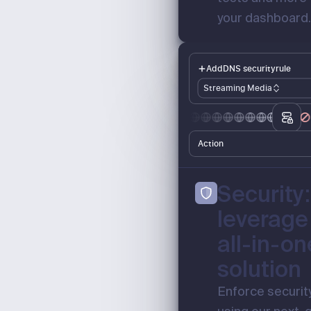
your dashboard
Add
DNS security
rule
Streaming Media
Action
Security:
leverage
all-in-on
solution
Enforce security