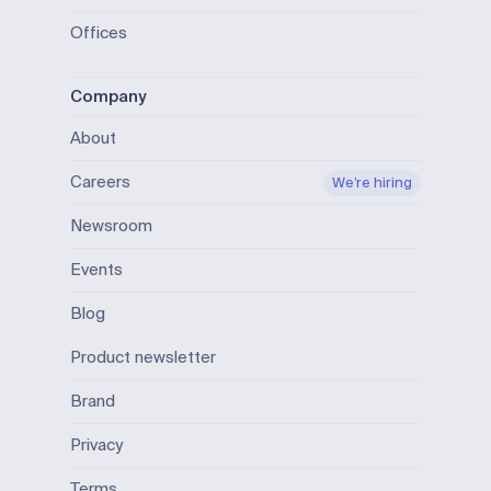
Offices
Company
About
Careers
We’re hiring
Newsroom
Events
Blog
Product newsletter
Brand
Privacy
Terms