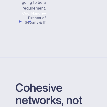
going to be a
requirement.
Codi Handley
Director of
Security & IT
Cohesive
networks, not