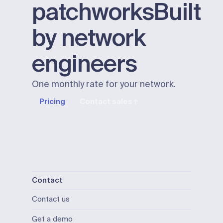
patchworks
Built
by network
engineers
One monthly rate for your network.
Pricing
Contact sales
Contact
Contact us
Get a demo