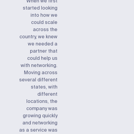
When we first
started looking
into how we
could scale
across the
country, we knew
we needed a
partner that
could help us
with networking.
Moving across
several different
states, with
different
locations, the
company was
growing quickly
and networking
as a service was