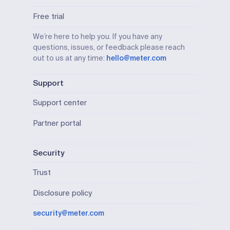
Free trial
We’re here to help you. If you have any
questions, issues, or feedback please reach
out to us at any time:
hello@meter.com
Support
Support center
Partner portal
Security
Trust
Disclosure policy
security@meter.com