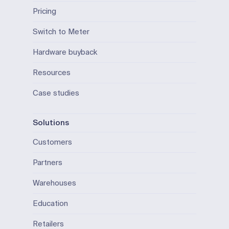
Pricing
Switch to Meter
Hardware buyback
Resources
Case studies
Solutions
Customers
Partners
Warehouses
Education
Retailers