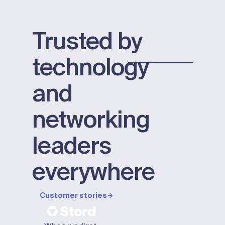
Trusted by
technology
and
networking
leaders
everywhere
Customer stories