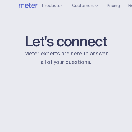
Products
Customers
Pricing
R
Let's connect
Meter experts are here to answer
all of your questions.