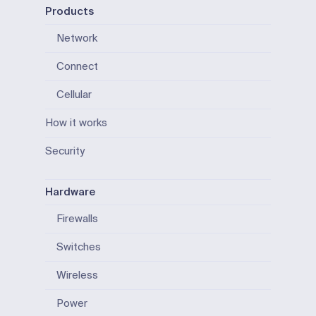
Products
Network
Connect
Cellular
How it works
Security
Hardware
Firewalls
Switches
Wireless
Power