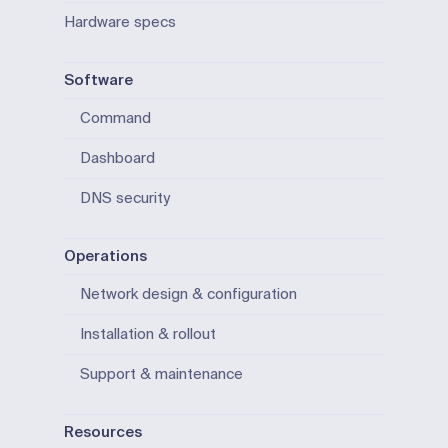
Hardware specs
Software
Command
Dashboard
DNS security
Operations
Network design & configuration
Installation & rollout
Support & maintenance
Resources