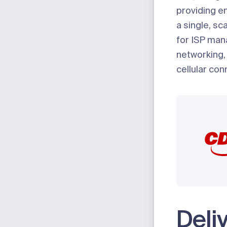
providing e
a single, sc
for ISP ma
networking,
cellular conn
Deli