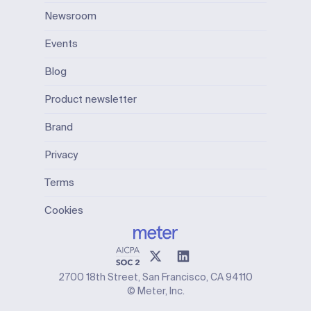
Newsroom
Events
Blog
Product newsletter
Brand
Privacy
Terms
Cookies
2700 18th Street, San Francisco, CA 94110
© Meter, Inc.