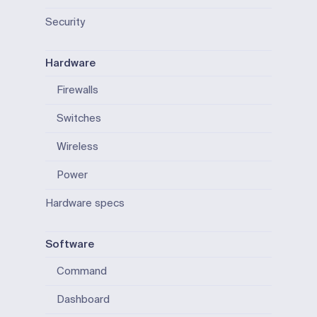
Security
Hardware
Firewalls
Switches
Wireless
Power
Hardware specs
Software
Command
Dashboard