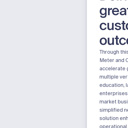
grea
cus
out
Through thi
Meter and 
accelerate 
multiple ver
education, 
enterprises
market busi
simplified 
solution en
operational 