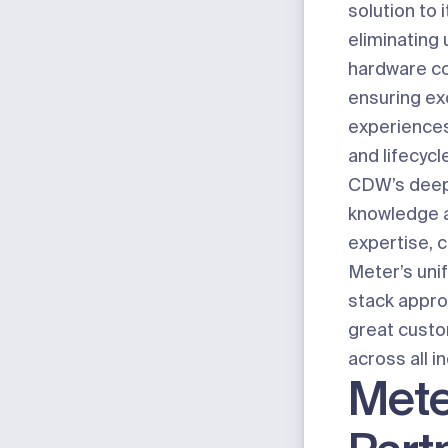
solution to 
eliminating 
hardware co
ensuring ex
experiences,
and lifecyc
CDW’s deep
knowledge a
expertise, 
Meter’s uni
stack approa
great cust
across all i
Mete