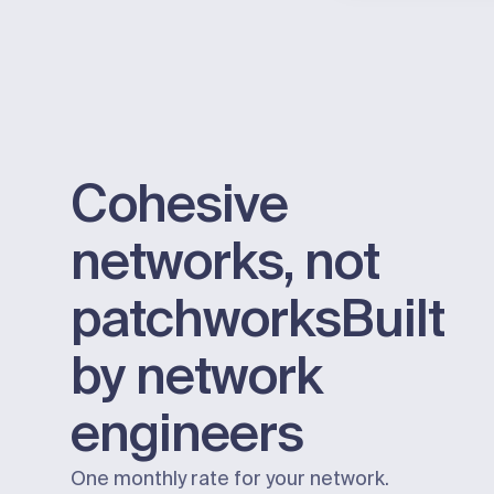
Cohesive
networks, not
patchworks
Built
by network
engineers
One monthly rate for your network.