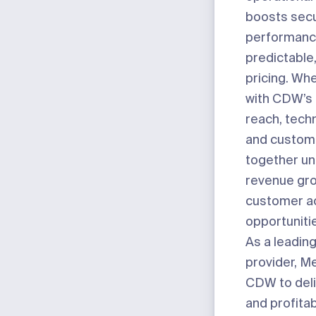
boosts secu
performance
predictable
pricing. W
with CDW’s
reach, techn
and custome
together unl
revenue gr
customer ac
opportuniti
As a leading
provider, M
CDW to deli
and profita