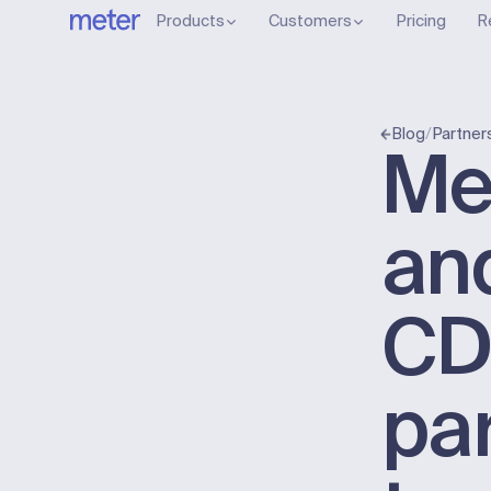
Products
Customers
Pricing
R
/
Partner
Blog
Me
an
C
pa