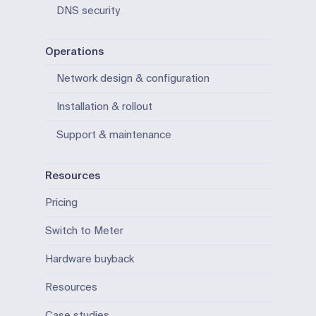
DNS security
Operations
Network design & configuration
Installation & rollout
Support & maintenance
Resources
Pricing
Switch to Meter
Hardware buyback
Resources
Case studies