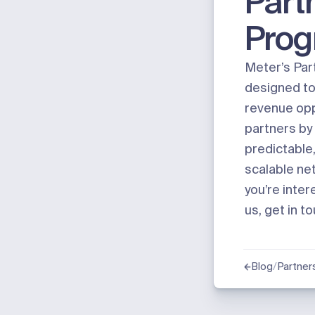
Part
Pro
Meter’s Par
designed to 
revenue opp
partners by 
predictable,
scalable net
you’re inter
us,
get in t
/
Partner
Blog