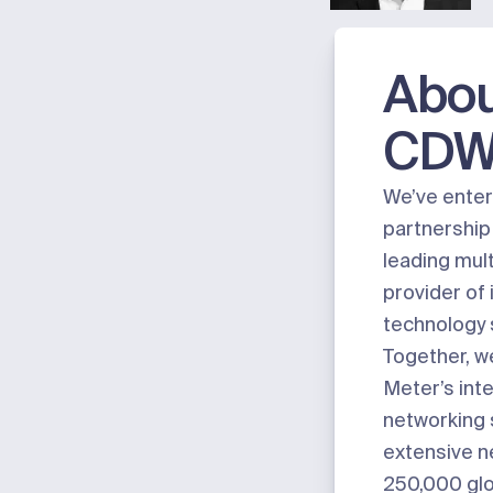
Abo
CD
We’ve enter
partnership
leading mul
provider of
technology 
Together, we
Meter’s int
networking 
extensive n
250,000 glob