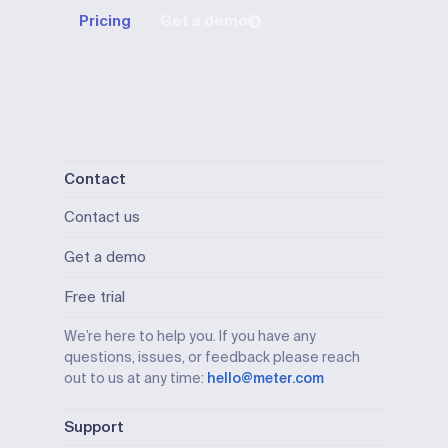
Pricing
Get a demo
Contact
Contact us
Get a demo
Free trial
We’re here to help you. If you have any
questions, issues, or feedback please reach
out to us at any time:
hello@meter.com
Support