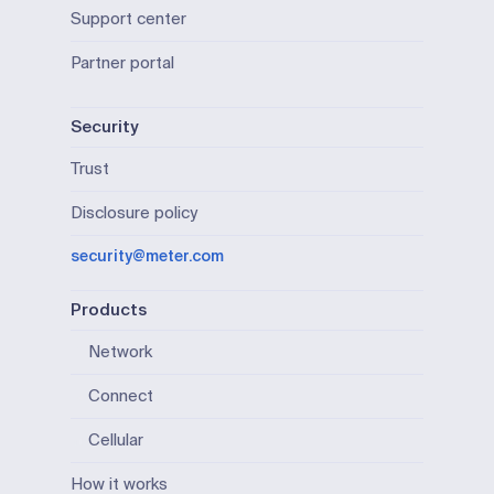
Support center
Partner portal
Security
Trust
Disclosure policy
security@meter.com
Products
Network
Connect
Cellular
How it works