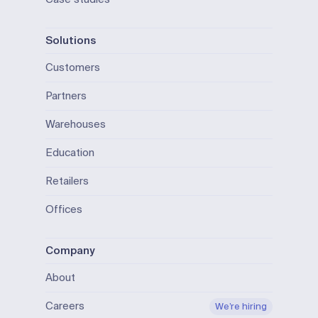
Solutions
Customers
Partners
Warehouses
Education
Retailers
Offices
Company
About
Careers
We’re hiring