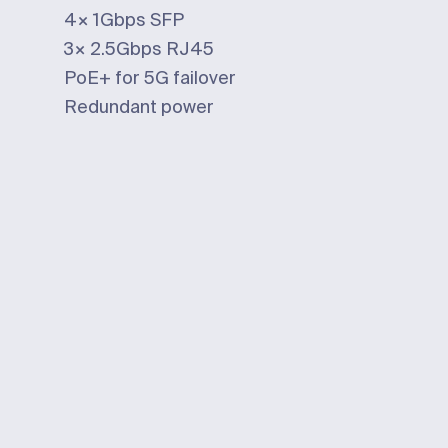
4×
1Gbps
SFP
3×
2.5Gbps
RJ45
PoE+ for 5G failover
Redundant power