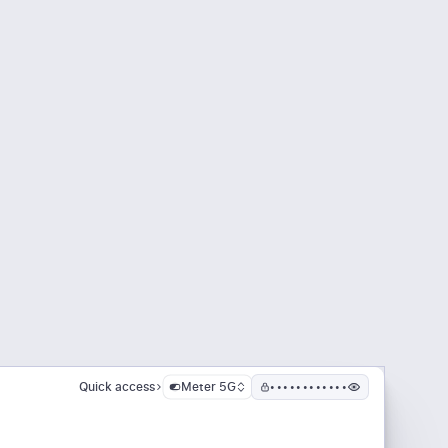
Quick access
Meter 5G
••••••••••••