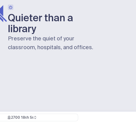
Quieter than a
library
Preserve the quiet of your
classroom, hospitals, and offices.
2700 18th St