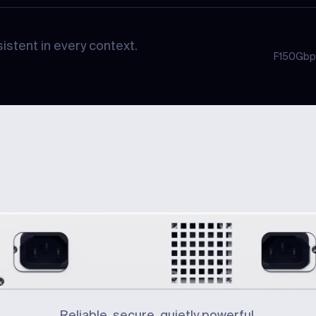
istent in every context.
F1
50Gbp
Reliable, secure, quietly powerful.