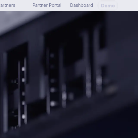
Demo
artners
Partner Portal
Dashboard