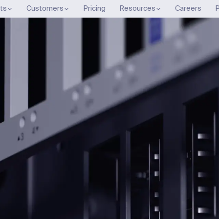
ts
Customers
Pricing
Resources
Careers
P