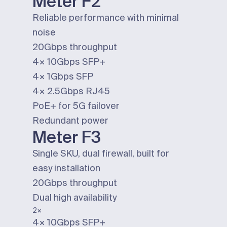
Meter F2
Reliable performance with minimal
noise
20Gbps
throughput
4×
10Gbps
SFP+
4×
1Gbps
SFP
4×
2.5Gbps
RJ45
PoE+ for 5G failover
Redundant power
Meter F3
Single SKU, dual firewall, built for
easy installation
20Gbps
throughput
Dual
high availability
2×
4×
10Gbps
SFP+