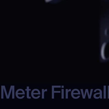
Meter
Firewal