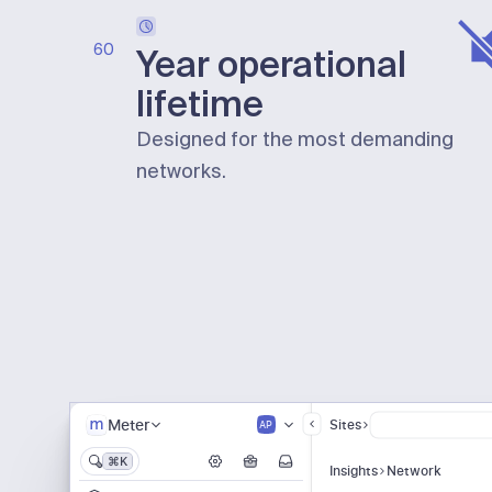
60
Year operational
lifetime
Designed for the most demanding
networks.
Meter
Sites
AP
⌘K
Insights
Network