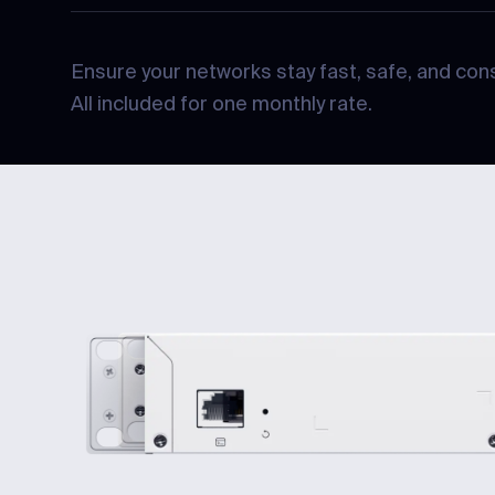
Ensure your networks stay fast, safe, and cons
All included for one monthly rate.