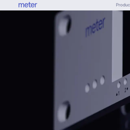
Produc