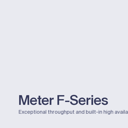
Meter
F-Series
Exceptional throughput and built-in high availab