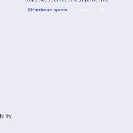
Hardware specs
Get a demo
ility.