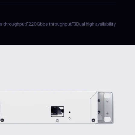
s
throughput
F2
20Gbps
throughput
F3
Dual
high availability