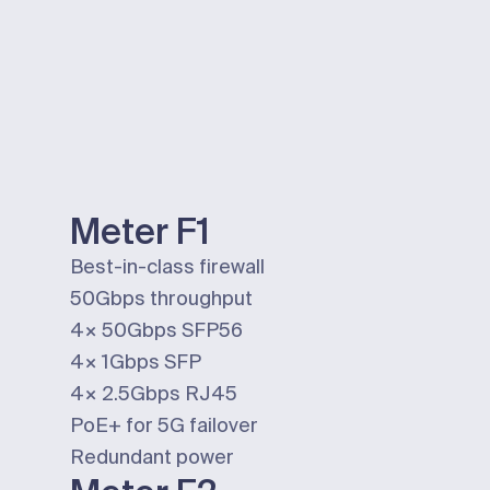
Meter F1
Best-in-class firewall
50Gbps
throughput
4×
50Gbps
SFP56
4×
1Gbps
SFP
4×
2.5Gbps
RJ45
PoE+ for 5G failover
Redundant power