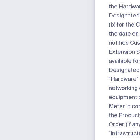
the Hardwar
Designated 
(b) for the 
the date on
notifies Cu
Extension S
available fo
Designated 
"Hardware"
networking 
equipment 
Meter in co
the Products
Order (if any
"Infrastruct