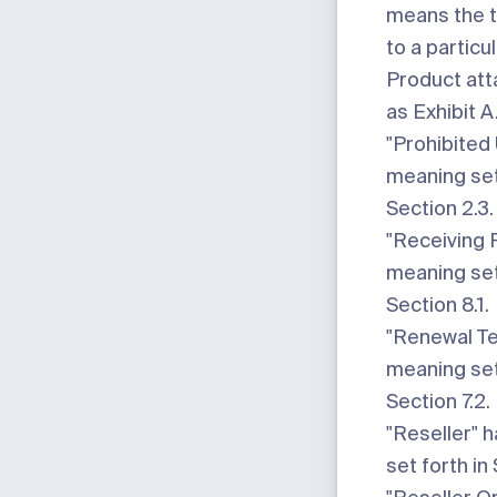
means the t
to a particu
Product att
as
Exhibit A
"Prohibited
meaning set
Section 2.3.
"Receiving 
meaning set
Section 8.1.
"Renewal T
meaning set
Section 7.2.
"Reseller"
h
set forth in 