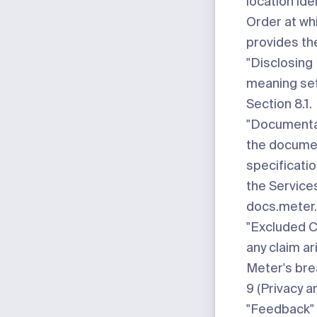
location ide
Order at wh
provides th
"Disclosing 
meaning set
Section 8.1.
"Documenta
the docume
specificati
the Services
docs.meter
"Excluded C
any claim ar
Meter's bre
9 (Privacy a
"Feedback"