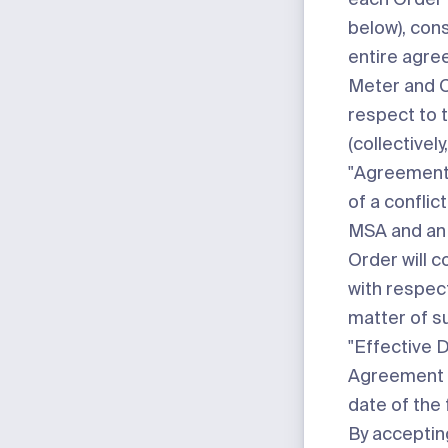
below), cons
entire agr
Meter and 
respect to 
(collectively
"
Agreemen
of a conflic
MSA and an 
Order will c
with respec
matter of su
"
Effective 
Agreement i
date of the 
By acceptin