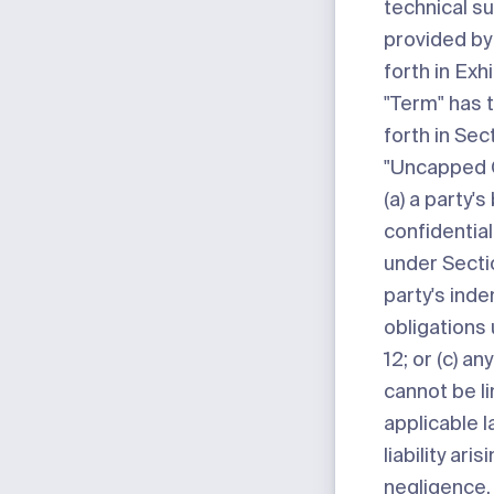
technical s
provided by
forth in
Exhi
"Term"
has 
forth in Sect
"Uncapped 
(a) a party's
confidential
under Sectio
party's inde
obligations
12; or (c) any
cannot be l
applicable l
liability ari
negligence,