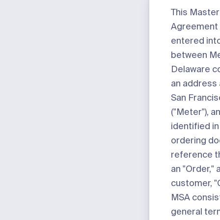
This Master
Agreement (
entered int
between Mete
Delaware co
an address 
San Francis
("
Meter
"), 
identified i
ordering d
reference t
an "
Order
,"
customer, "
MSA consists
general ter