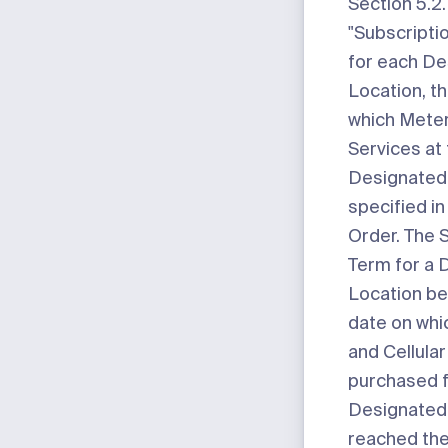
Section 5.2.
"Subscripti
for each D
Location, t
which Meter
Services at 
Designated 
specified in
Order. The 
Term for a 
Location be
date on whi
and Cellula
purchased f
Designated
reached the