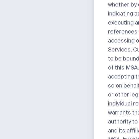
whether by c
indicating 
executing a
references 
accessing o
Services, 
to be bound
of this MSA. 
accepting t
so on behal
or other leg
individual 
warrants th
authority to
and its affil