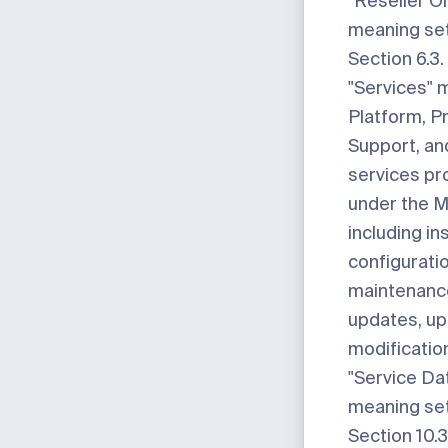
"Reseller O
meaning set
Section 6.3.
"Services"
m
Platform, P
Support, an
services pr
under the M
including ins
configurati
maintenance
updates, up
modificatio
"Service Da
meaning set
Section 10.3