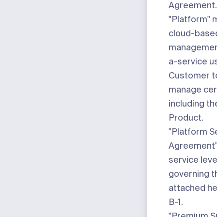
Agreement.
"Platform"
m
cloud-base
management
a-service u
Customer to
manage cert
including t
Product.
"Platform S
Agreement
service lev
governing t
attached h
B-1
.
"Premium Su