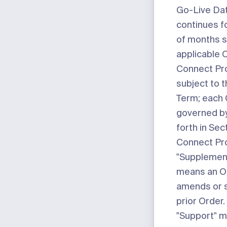
Go-Live Da
continues f
of months s
applicable 
Connect Pro
subject to 
Term; each C
governed by
forth in Sec
Connect Pr
"Supplemen
means an O
amends or 
prior Order.
"Support"
m