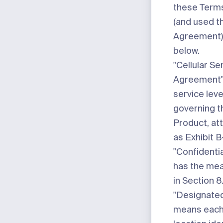
these Terms
(and used t
Agreement) 
below.
"Cellular Se
Agreement
service lev
governing th
Product, at
as
Exhibit B
"Confidentia
has the mea
in Section 8.
"Designated
means each