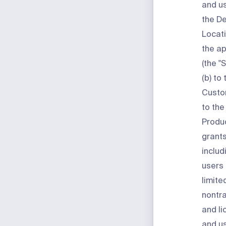
and us
the D
Locati
the ap
(the "
S
(b) to
Custo
to th
Produ
grants
includ
users 
limite
nontra
and li
and us