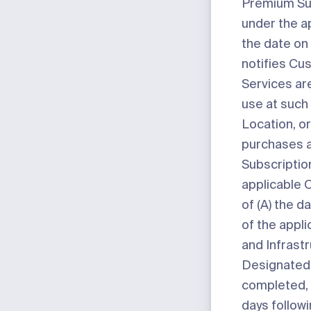
Premium Su
under the a
the date on
notifies Cu
Services are
use at such
Location, or
purchases 
Subscriptio
applicable O
of (A) the da
of the appl
and Infrast
Designated 
completed, o
days follow