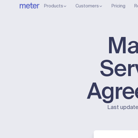
Products
Customers
Pricing
R
Ma
Ser
Agre
Last update