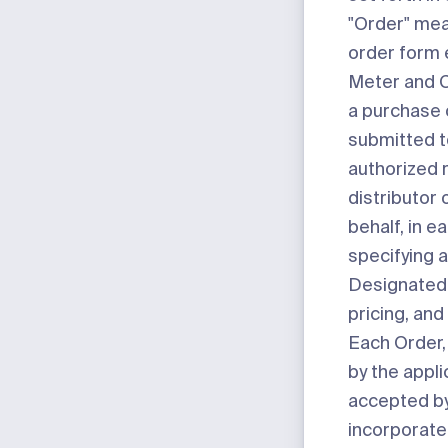
"Order"
mean
order form 
Meter and C
a purchase 
submitted t
authorized r
distributor
behalf, in e
specifying 
Designated 
pricing, an
Each Order
by the appli
accepted by
incorporate