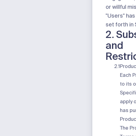
or willful m
"Users"
has
set forth in
2. Sub
and
Restri
2.1
Produc
Each P
to its
Specif
apply 
has pu
Produc
The Pr