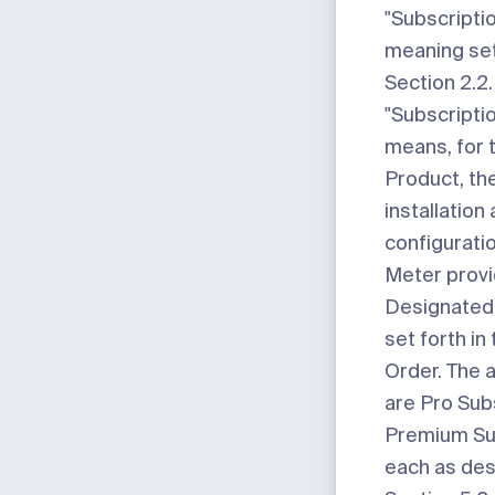
"Subscripti
meaning set
Section 2.2.
"Subscriptio
means, for 
Product, the
installation
configurati
Meter provi
Designated 
set forth in
Order. The a
are Pro Sub
Premium Sub
each as des