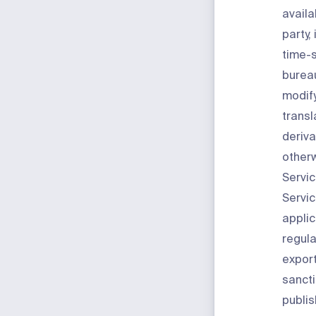
availa
party,
time-s
bureau
modify
transl
deriva
otherw
Servic
Servic
applic
regula
export
sancti
publis