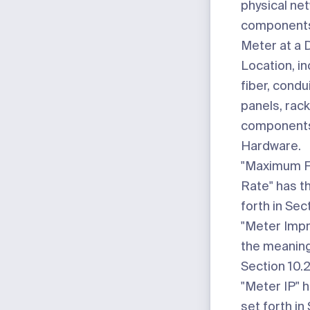
physical ne
components 
Meter at a 
Location, in
fiber, condu
panels, rack
components,
Hardware.
"Maximum F
Rate"
has t
forth in Sect
"Meter Imp
the meaning 
Section 10.2
"Meter IP"
h
set forth in 