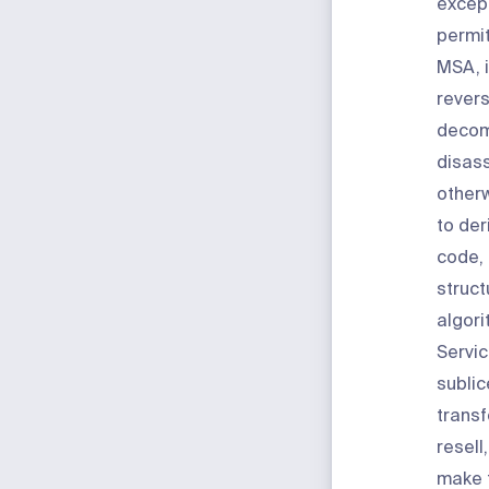
excep
permit
MSA, i
revers
decom
disass
other
to der
code, 
struct
algori
Servic
sublic
transf
resell
make 