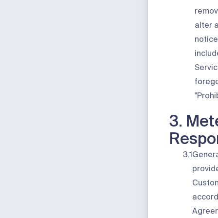
remov
alter 
notice
includ
Servic
forego
"
Prohi
3. Met
Respon
3.1
Genera
provid
Custom
accord
Agreem