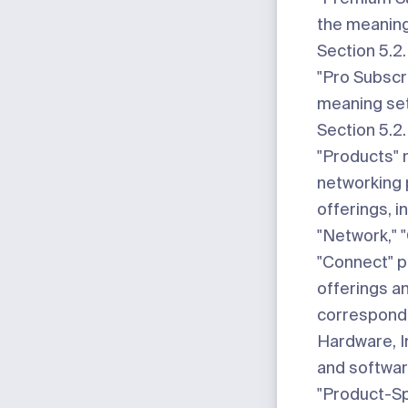
the meaning 
Section 5.2.
"Pro Subscr
meaning set
Section 5.2.
"Products"
m
networking
offerings, i
"Network," "
"Connect" 
offerings an
correspondi
Hardware, I
and softwar
"Product-Sp