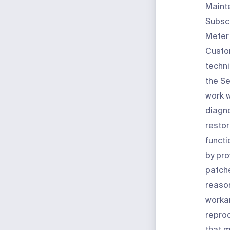
Maint
Subscr
Meter 
Custo
techni
the Se
work 
diagn
restor
functi
by pro
patche
reaso
worka
reprod
that m