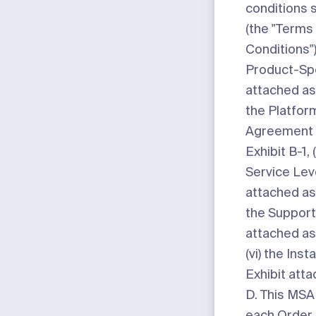
conditions 
(the "
Terms
Conditions
"
Product-Sp
attached a
the Platfor
Agreement 
Exhibit B-1
,
Service Le
attached a
the Suppor
attached a
(vi) the Ins
Exhibit att
D
. This MSA
each Order 