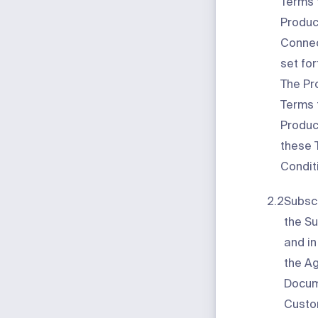
Terms f
Produc
Connec
set for
The Pr
Terms 
Product
these 
Condit
2.2
Subscr
the Su
and i
the A
Docume
Custo