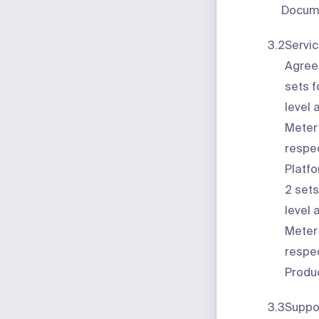
Docume
3.2
Servic
Agree
sets f
level 
Meter
respec
Platf
2
sets
level 
Meter
respec
Produc
3.3
Suppo