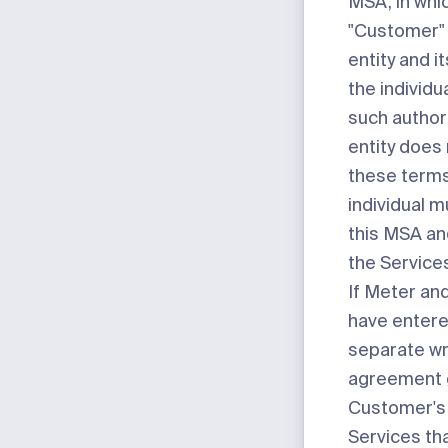
MSA, in whi
"Customer" 
entity and its
the individu
such authorit
entity does
these terms
individual 
this MSA an
the Service
If Meter a
have entere
separate wr
agreement 
Customer's 
Services tha