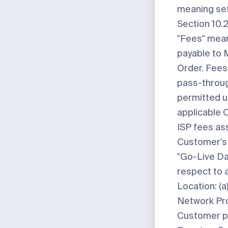
meaning set
Section 10.2
"Fees"
mean
payable to 
Order. Fees
pass-throu
permitted u
applicable O
ISP fees as
Customer's 
"Go-Live Da
respect to 
Location: (a
Network Prod
Customer p