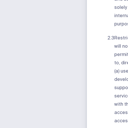
solely
intern
purpo
2.3
Restri
will no
permit
to, dir
(a) us
develo
suppor
servic
with t
acces
acces