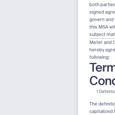
both parties
signed agre
govern and 
this MSA wit
subject mat
Meter and 
hereby agre
following:
Term
Cond
1.
Definiti
The definiti
capitalized