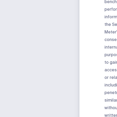
bench
perfo
inform
the Se
Meter'
consen
intern
purpos
to gai
access
or rel
includ
penetr
simila
withou
writte