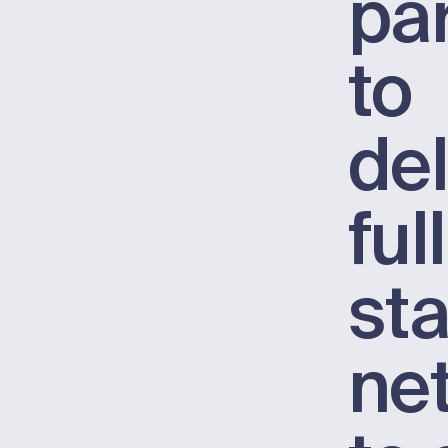
pa
to
del
ful
st
ne