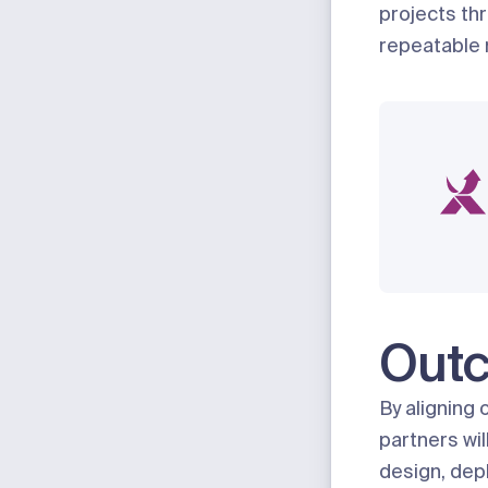
projects thr
repeatable 
Out
By aligning 
partners wil
design, depl