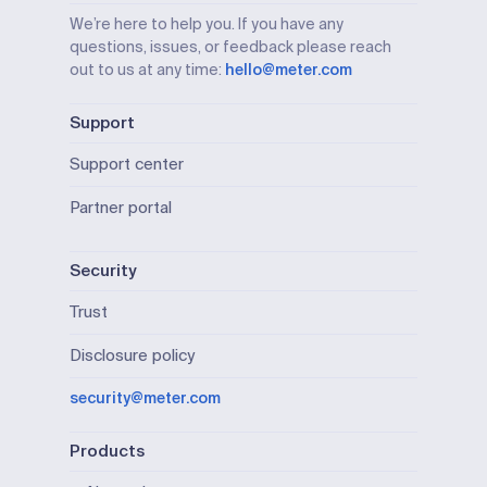
We’re here to help you. If you have any
questions, issues, or feedback please reach
out to us at any time:
hello@meter.com
Support
Support center
Partner portal
Security
Trust
Disclosure policy
security@meter.com
Products