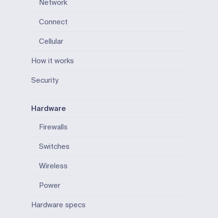
Network
Connect
Cellular
How it works
Security
Hardware
Firewalls
Switches
Wireless
Power
Hardware specs