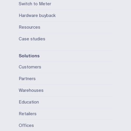
Switch to Meter
Hardware buyback
Resources
Case studies
Solutions
Customers
Partners
Warehouses
Education
Retailers
Offices