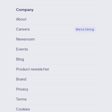
Company
About
Careers
We’re hiring
Newsroom
Events
Blog
Product newsletter
Brand
Privacy
Terms
Cookies