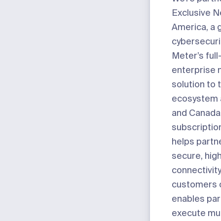
Exclusive 
America, a g
cybersecurit
Meter’s full
enterprise 
solution to 
ecosystem 
and Canada
subscripti
helps partn
secure, hi
connectivity
customers of
enables par
execute mul