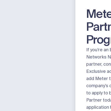
Mete
Part
Pro
If you’re an
Networks N
partner, con
Exclusive a
add Meter t
company’s o
to apply to
Partner tod
application