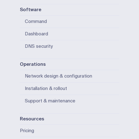
Software
Command
Dashboard
DNS security
Operations
Network design & configuration
Installation & rollout
Support & maintenance
Resources
Pricing