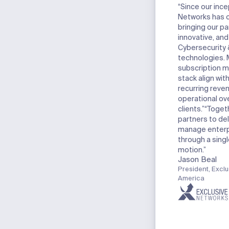
“Since our ince
Networks has 
bringing our p
innovative, an
Cybersecurity
technologies. 
subscription m
stack align wit
recurring reve
operational ov
clients.”
“Togeth
partners to del
manage enterpr
through a singl
motion.”
Jason Beal
President, Exclu
America