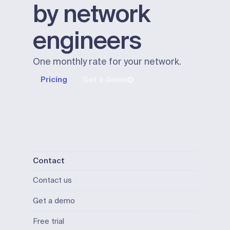
by network
engineers
One monthly rate for your network.
Pricing
Get a demo
Contact
Contact us
Get a demo
Free trial