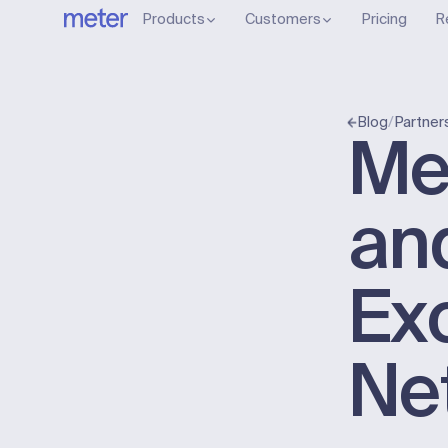
Products
Customers
Pricing
R
/
Partner
Blog
Me
an
Ex
Ne