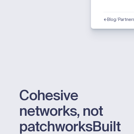
/
Partner
Blog
Cohesive
networks, not
patchworks
Built