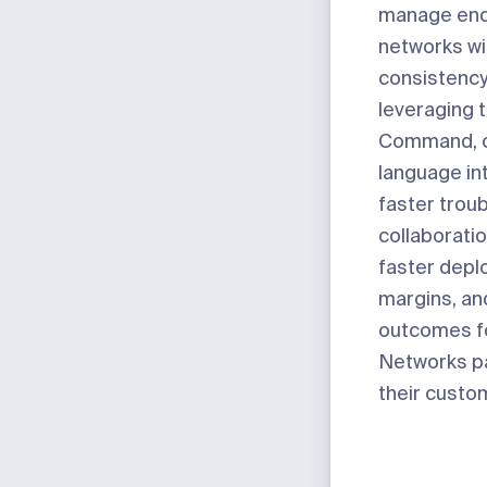
manage end
networks wi
consistenc
leveraging t
Command
,
language in
faster trou
collaboratio
faster depl
margins, an
outcomes fo
Networks p
their custo