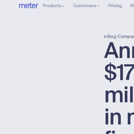
Products
Customers
Pricing
R
/
Compan
Blog
An
$1
mil
in