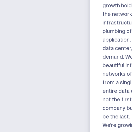
growth holds
the network
infrastructu
plumbing of
application,
data center
demand. We’
beautiful in
networks of
from a singl
entire data 
not the firs
company, but
be the last.
We’re growi