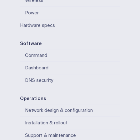
Wireless
Power
Hardware specs
Software
Command
Dashboard
DNS security
Operations
Network design & configuration
Installation & rollout
Support & maintenance