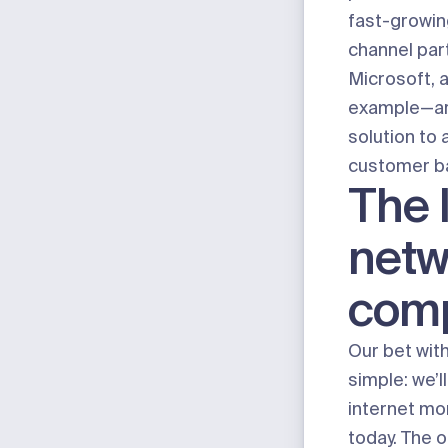
fast-growin
channel pa
Microsoft, 
example—are
solution to 
customer b
The 
netw
com
Our bet wit
simple:
we’ll
internet mo
today. The o