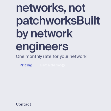
networks, not
patchworks
Built
by network
engineers
One monthly rate for your network.
Pricing
Get a demo
Contact