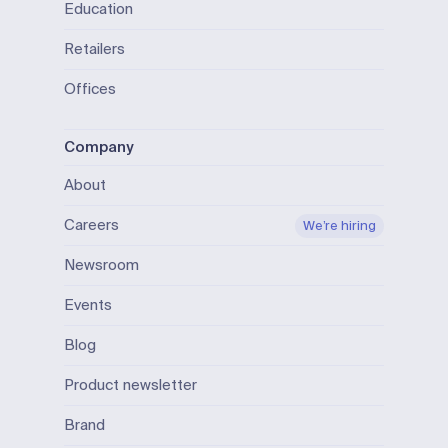
Education
Retailers
Offices
Company
About
Careers
We’re hiring
Newsroom
Events
Blog
Product newsletter
Brand