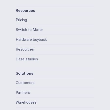
Resources
Pricing
Switch to Meter
Hardware buyback
Resources
Case studies
Solutions
Customers
Partners
Warehouses