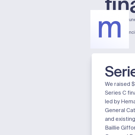
fi
Published:
Jun
Meter
San Franc
Seri
We raised $
Series C fi
led by Hema
General Cat
and existing
Baillie Giff