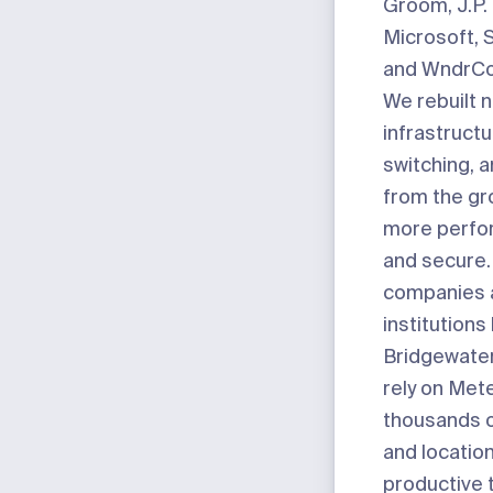
Groom, J.P.
Microsoft, 
and WndrCo
We rebuilt 
infrastruct
switching, 
from the gr
more perfor
and secure.
companies 
institutions 
Bridgewater,
rely on Mete
thousands 
and locatio
productive 