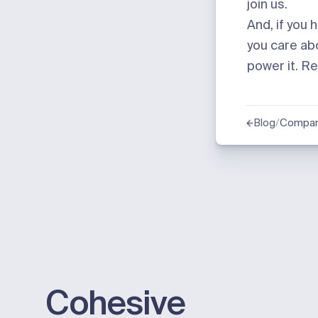
join us
.
And, if you 
you care abo
power it.
Re
/
Compan
Blog
Cohesive