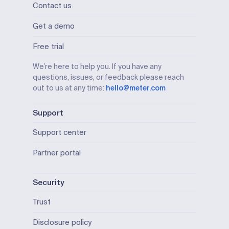
Contact us
Get a demo
Free trial
We’re here to help you. If you have any
questions, issues, or feedback please reach
out to us at any time:
hello@meter.com
Support
Support center
Partner portal
Security
Trust
Disclosure policy