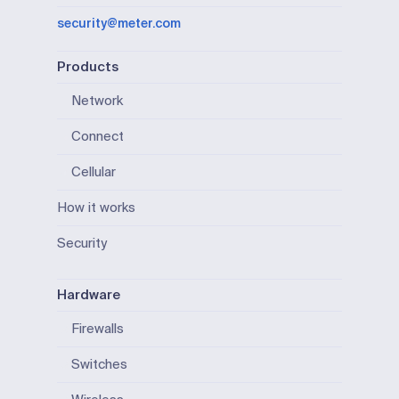
security@meter.com
Products
Network
Connect
Cellular
How it works
Security
Hardware
Firewalls
Switches