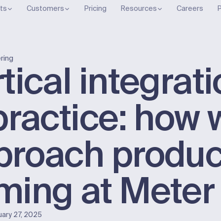
ts
Customers
Pricing
Resources
Careers
P
ring
tical integrat
practice: how 
proach produc
ming at Meter
uary 27, 2025