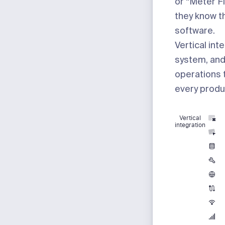
or “Meter F
they know t
software.
Vertical int
system, and
operations t
every produc
Vertical
integration