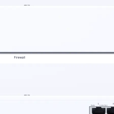
Firewall