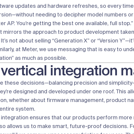
tware updates and hardware refreshes, so every time
ersion—without needing to decipher model numbers or 
ter AP. You’re getting the best one available, full stop.”
t mirrors the approach to product development taken by
It’s not about selling “Generation X” or “Version Y”—it
milarly, at Meter, we use messaging that is easy to un
ation” as much as possible.
vertical integration ma
 these decisions—balancing precision and simplicity—
hey’re designed and developed under one roof. This all
on, whether about firmware management, product naming
 entire system.
f integration ensures that our products perform more r
 also allows us to make smart, future-proof decisions.