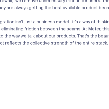
irewall,” we remove unnecessary friction for users. T
hey are always getting the best available product bec
egration isn’t just a business model—it’s a way of thinki
 eliminating friction between the seams. At Meter, thi
o the way we talk about our products. That’s the beauty 
t reflects the collective strength of the entire stack.