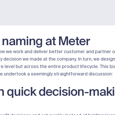
 naming at Meter
e how we work and deliver better customer and partner 
ery decision we made at the company. In turn, we desig
e level but across the entire product lifecycle. This b
e undertook a seemingly straightforward discussion:
n quick decision-mak