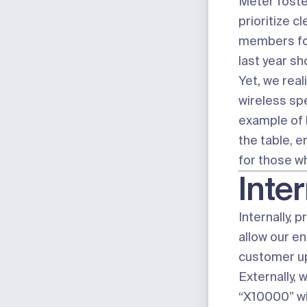
Meter foster
prioritize 
members foc
last year
sho
Yet, we real
wireless spe
example of h
the table, 
for those w
Inter
Internally, 
allow our e
customer upg
Externally,
“X10000” wi