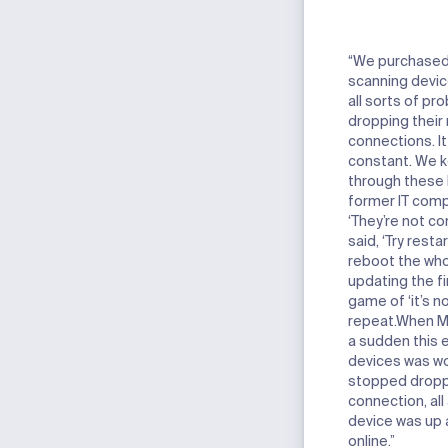
“We purchased 
scanning devic
all sorts of p
dropping their
connections. It
constant. We 
through these 
former IT comp
‘They’re not co
said, ‘Try resta
reboot the whol
updating the fi
game of ‘it’s no
repeat.
When Met
a sudden this e
devices was wo
stopped droppi
connection, all
device was up 
online.”