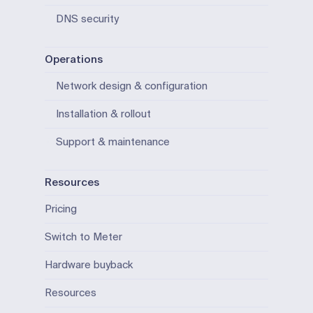
DNS security
Operations
Network design & configuration
Installation & rollout
Support & maintenance
Resources
Pricing
Switch to Meter
Hardware buyback
Resources