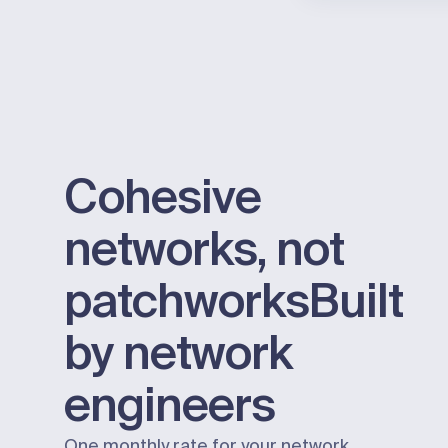
Cohesive
networks, not
patchworks
Built
by network
engineers
One monthly rate for your network.