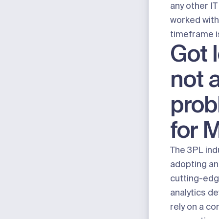
any other I
worked with
timeframe i
Got 
not 
prob
for 
The 3PL indu
adopting an
cutting-edg
analytics de
rely on a co