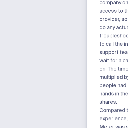
company onl
access to t
provider, so
do any actu
troubleshoo
to call the 
support tea
wait for a c
on. The tim
multiplied 
people had 
hands in the
shares.
Compared t
experience,
Meter was s