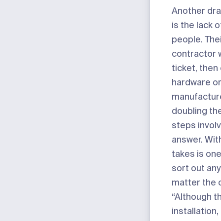
Another dra
is the lack 
people. Thei
contractor 
ticket, then
hardware or
manufactur
doubling th
steps invol
answer. With 
takes is on
sort out any
matter the 
“Although th
installation