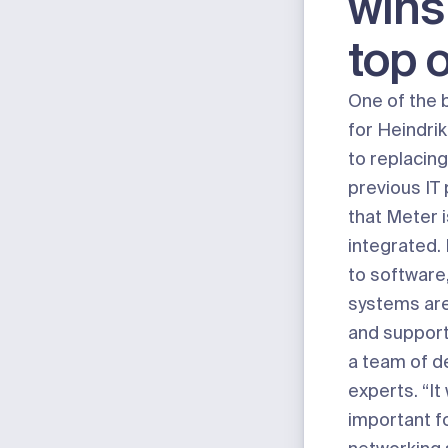
wins
top 
One of the 
for Heindri
to replacin
previous IT
that Meter i
integrated.
to software
systems are
and support
a team of d
experts. “It
important fo