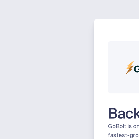
Bac
GoBolt
is o
fastest-gro