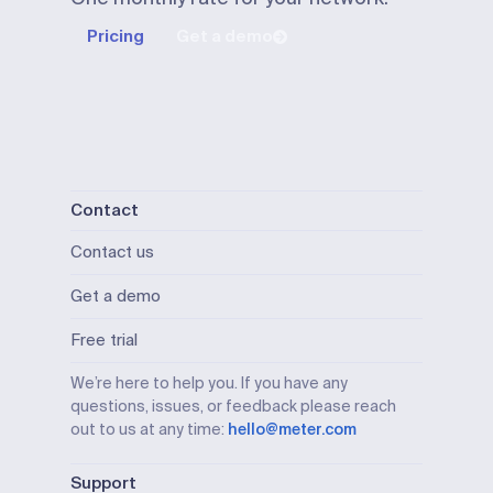
Pricing
Get a demo
Contact
Contact us
Get a demo
Free trial
We’re here to help you. If you have any
questions, issues, or feedback please reach
out to us at any time:
hello@meter.com
Support