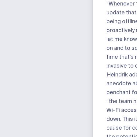
“Whenever t
update that 
being offlin
proactively
let me know
on and to sc
time that’s 
invasive to 
Heindrik ad
anecdote a
penchant for
“the team no
Wi-Fi
access
down. This i
cause for c
the potenti