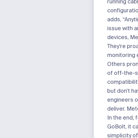
running cab
configuratio
adds, “Anyt
issue with a
devices, Met
They’re proa
monitoring e
Others prom
of off-the-s
compatibili
but don’t ha
engineers o
deliver. Met
In the end, 
GoBolt, it 
simplicity o