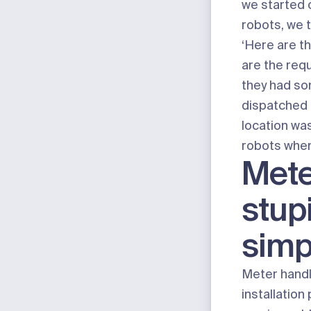
we started 
robots, we 
‘Here are t
are the req
they had s
dispatched 
location was
robots when
Mete
stup
simp
Meter handl
installatio