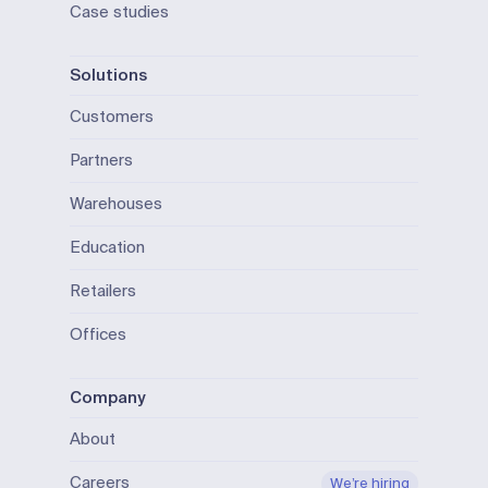
Case studies
Solutions
Customers
Partners
Warehouses
Education
Retailers
Offices
Company
About
Careers
We’re hiring