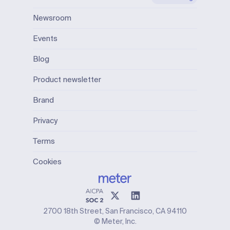
Newsroom
Events
Blog
Product newsletter
Brand
Privacy
Terms
Cookies
2700 18th Street, San Francisco, CA 94110
© Meter, Inc.