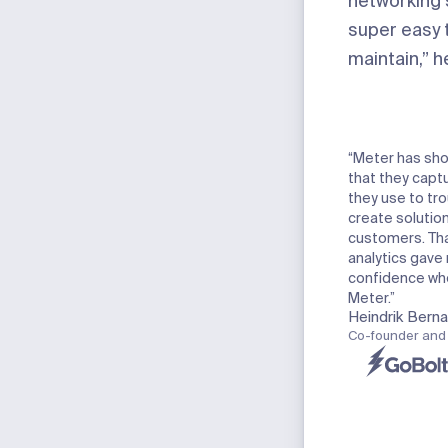
networking s
super easy 
maintain,” 
“Meter has sho
that they captu
they use to tr
create solution
customers. Tha
analytics gave 
confidence wh
Meter.”
Heindrik Bern
Co-founder and