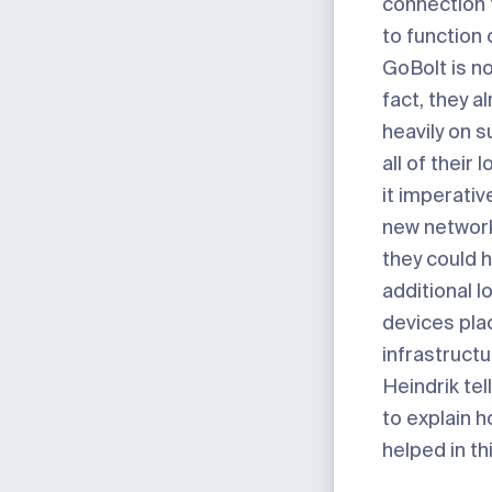
connection 
to function 
GoBolt is no
fact, they a
heavily on s
all of their
it imperativ
new network
they could 
additional l
devices pla
infrastructu
Heindrik tel
to explain 
helped in th