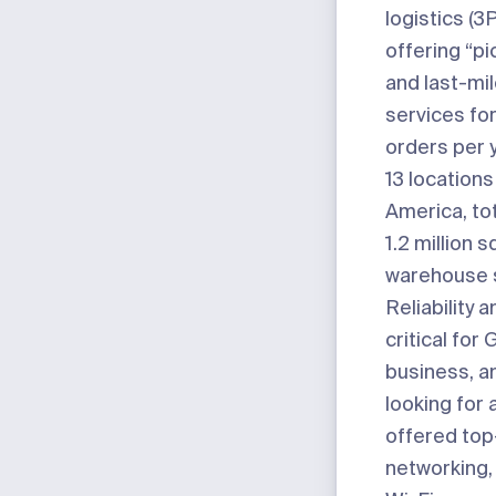
logistics (3
offering “pi
and last-mil
services for
orders per y
13 location
America, to
1.2 million 
warehouse 
Reliability 
critical for 
business, a
looking for 
offered top
networking, 