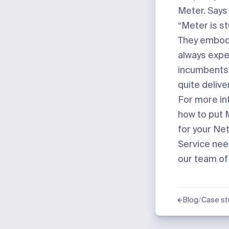
Meter. Says 
“Meter is st
They embod
always expe
incumbents 
quite delive
For more in
how to put 
for your Ne
Service ne
our team of
/
Blog
Case st