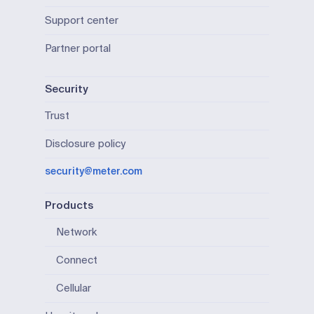
Support center
Partner portal
Security
Trust
Disclosure policy
security@meter.com
Products
Network
Connect
Cellular