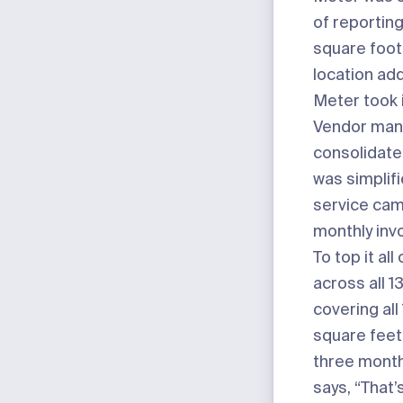
of reporting
square foo
location ad
Meter took i
Vendor ma
consolidate
was simplifi
service ca
monthly invo
To top it all 
across all 1
covering all 
square feet,
three month
says, “That’