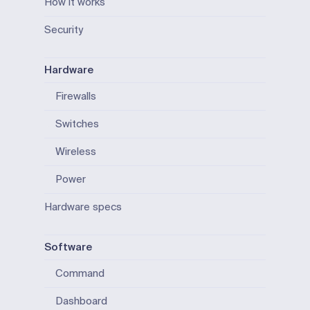
How it works
Security
Hardware
Firewalls
Switches
Wireless
Power
Hardware specs
Software
Command
Dashboard