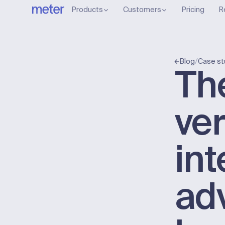
Products
Customers
Pricing
R
/
Blog
Case st
Th
ver
int
ad