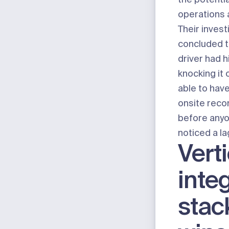
operations a
Their invest
concluded th
driver had h
knocking it o
able to ha
onsite reco
before anyo
noticed a la
Verti
integ
stac