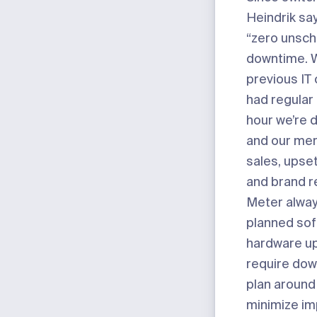
Heindrik say
“zero unsc
downtime. W
previous IT
had regular
hour we’re 
and our mer
sales, upse
and brand r
Meter alway
planned sof
hardware u
require dow
plan around
minimize im