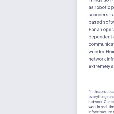
Things (IoT
as robotic 
scanners—an
based softw
For an opera
dependent 
communicati
wonder Hein
network inf
extremely se
“In this proces
everything run
network. Our s
work in real-ti
infrastructure 