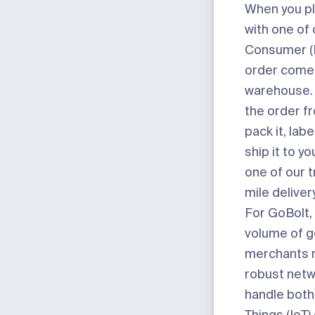
When you pl
with one of 
Consumer (D
order comes
warehouse. 
the order fr
pack it, labe
ship it to yo
one of our t
mile deliver
For GoBolt, 
volume of g
merchants r
robust netw
handle both 