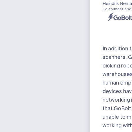
Heindrik Bern
Co-founder and
In addition 
scanners, G
picking robo
warehouses 
human empl
devices ha
networking
that GoBolt
unable to m
working wit