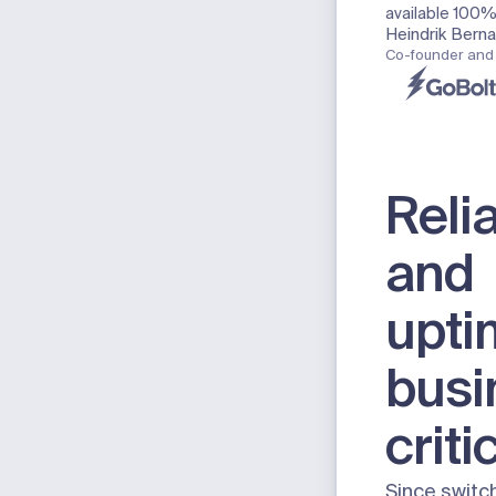
available 100% 
Heindrik Bern
Co-founder and
Relia
and
upti
busi
criti
Since switc