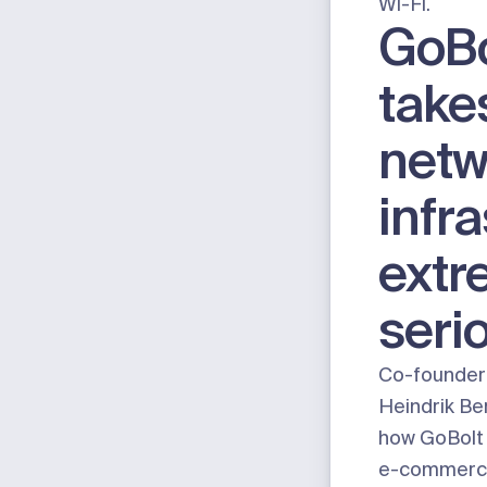
Wi-Fi
.
GoBo
take
netw
infr
extr
seri
Co-founder
Heindrik Be
how GoBolt f
e-commerce