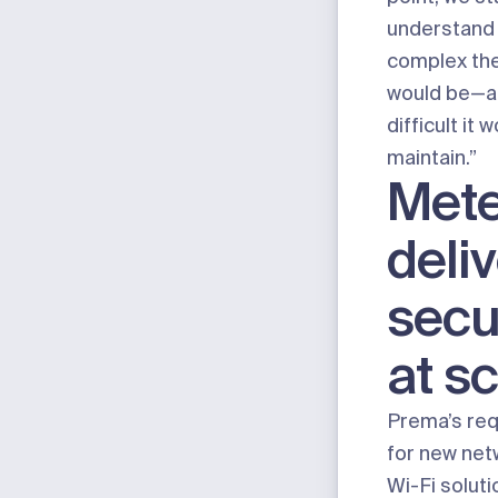
understand
complex th
would be—a
difficult it 
maintain.”
Mete
deli
secu
at s
Prema’s re
for new net
Wi-Fi
soluti