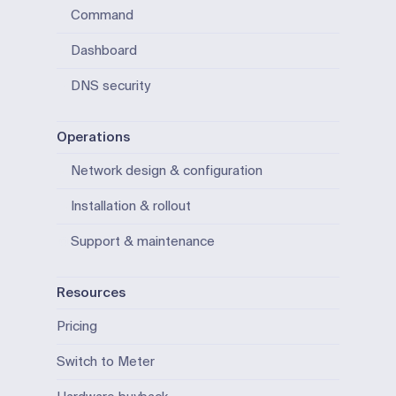
Command
Dashboard
DNS security
Operations
Network design & configuration
Installation & rollout
Support & maintenance
Resources
Pricing
Switch to Meter