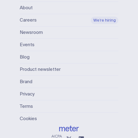
About
Careers
We’re hiring
Newsroom
Events
Blog
Product newsletter
Brand
Privacy
Terms
Cookies