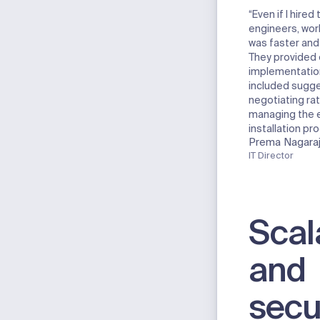
“Even if I hire
engineers, wor
was faster and
They provided
implementation
included sugge
negotiating rat
managing the e
installation pr
Prema Nagara
IT Director
Scal
and
secu