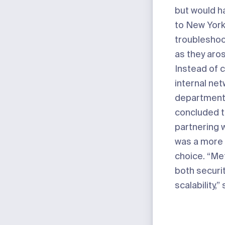
but would ha
to New York
troublesho
as they aro
Instead of 
internal ne
department
concluded t
partnering 
was a more
choice. “Me
both securi
scalability,”