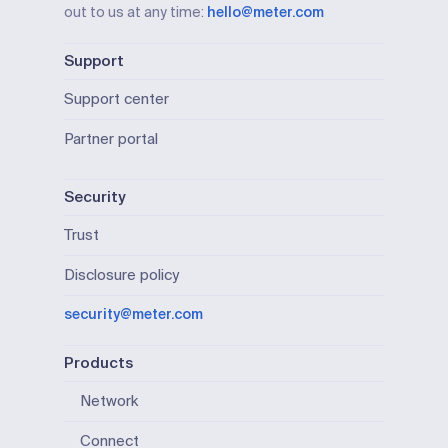
out to us at any time:
hello@meter.com
Support
Support center
Partner portal
Security
Trust
Disclosure policy
security@meter.com
Products
Network
Connect