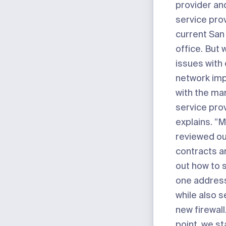
provider an
service prov
current San
office. But 
issues with o
network im
with the m
service pro
explains. ”M
reviewed ou
contracts a
out how to s
one address
while also s
new firewall
point, we st