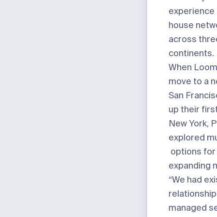
experience 
house netw
across thre
continents.
When Loom 
move to a n
San Francis
up their firs
New York, 
explored mu
options for
expanding n
“We had exi
relationship
managed se