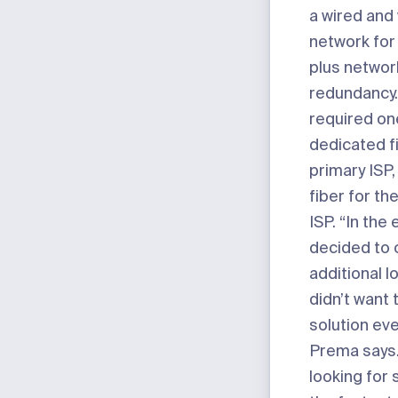
a wired and
network for 
plus networ
redundancy.
required on
dedicated fi
primary ISP
fiber for t
ISP. “In the
decided to
additional lo
didn’t want 
solution eve
Prema says
looking for s