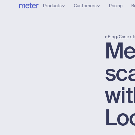
Products
Customers
Pricing
R
/
Blog
Case st
Me
sc
wi
Lo