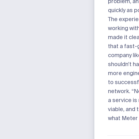
problem, and
quickly as p
The experie
working wit
made it cle
that a fast
company li
shouldn’t ha
more engine
to successfu
network. “N
a service i
viable, and 
what Meter 