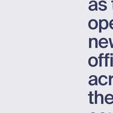
as 
op
ne
off
ac
th