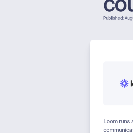
co
Published:
Aug
Loom
runs 
communicat