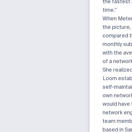
the fastest
time.”
When Meter
the picture
compared th
monthly sub
with the av
of a networ
She realized
Loom estab
self-maintai
own networ
would have t
network eng
team membe
based in Sa