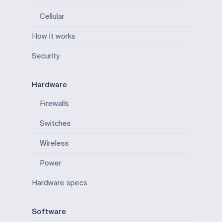
Cellular
How it works
Security
Hardware
Firewalls
Switches
Wireless
Power
Hardware specs
Software