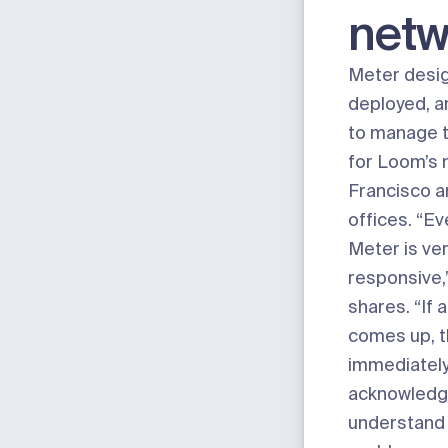
netw
Meter desi
deployed, a
to manage 
for Loom’s 
Francisco 
offices. “Ev
Meter is ve
responsive
shares. “If 
comes up, t
immediatel
acknowledge 
understand