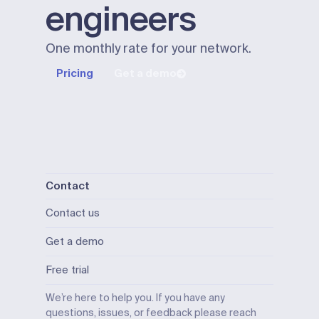
engineers
One monthly rate for your network.
Pricing
Get a demo
Contact
Contact us
Get a demo
Free trial
We’re here to help you. If you have any
questions, issues, or feedback please reach