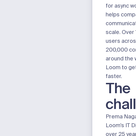
for async w
helps comp
communicat
scale. Over 
users acros
200,000 co
around the 
Loom to get
faster.
The
chal
Prema Naga
Loom’s IT Di
over 25 year