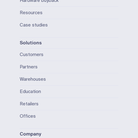
Hardware buyback
Resources
Case studies
Solutions
Customers
Partners
Warehouses
Education
Retailers
Offices
Company