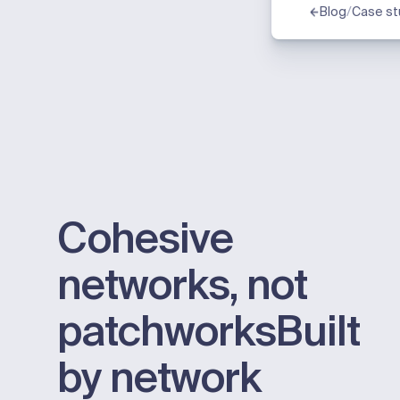
/
Blog
Case st
Cohesive
networks, not
patchworks
Built
by network