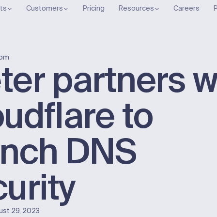
ts
Customers
Pricing
Resources
Careers
P
oom
er partners w
udflare to
unch DNS
urity
ust 29, 2023