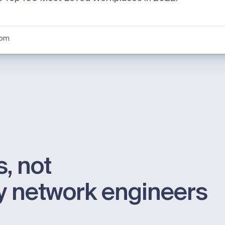
oom
, not
by network engineers