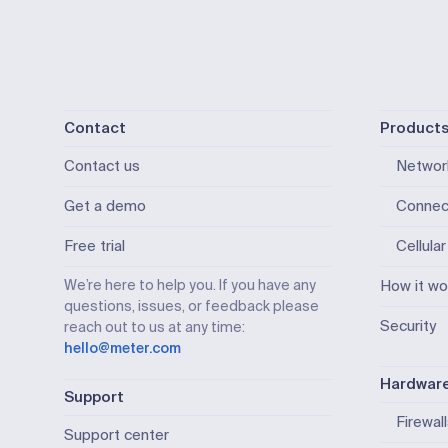
Contact
Product
Contact us
Networ
Get a demo
Connec
Free trial
Cellular
We’re here to help you. If you have any
How it wo
questions, issues, or feedback please
Security
reach out to us at any time:
hello@meter.com
Hardwar
Support
Firewal
Support center