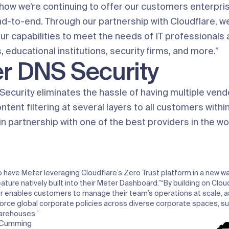
how we’re continuing to offer our customers enterpris
d-to-end. Through our partnership with Cloudflare, we
r capabilities to meet the needs of IT professionals a
educational institutions, security firms, and more.”
r DNS Security
ecurity eliminates the hassle of having multiple vend
ntent filtering at several layers to all customers with
 partnership with one of the best providers in the wo
 have Meter leveraging Cloudflare’s Zero Trust platform in a new wa
eature natively built into their Meter Dashboard.”
“By building on Clou
r enables customers to manage their team’s operations at scale, as
force global corporate policies across diverse corporate spaces, su
arehouses.”
-Cumming