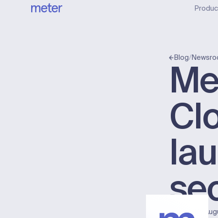
Produc
/
Blog
Newsr
Met
Clo
la
sec
Published:
Aug