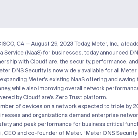
SCO, CA — August 29, 2023
Today,
Meter, Inc.
, a lead
a Service (NaaS) for businesses, today announced DNS
tnership with
Cloudflare
, the security, performance, and 
ter DNS Security is now widely available for all Mete
expanding Meter’s existing NaaS offering and saving
ney, while also improving overall network performanc
wered by Cloudflare’s Zero Trust platform.
umber of devices on a network expected to
triple by 
nesses and organizations demand enterprise networ
afety and peak performance for business critical funct
si, CEO and co-founder of Meter. “Meter DNS Security i