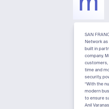
Meter
SAN FRANCI
Network as 
built in par
company. Me
customers, 
time and mo
security, po
“With the n
modern busi
to ensure s
Anil Varana