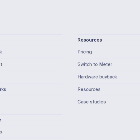
s
Resources
k
Pricing
t
Switch to Meter
Hardware buyback
rks
Resources
Case studies
e
ls