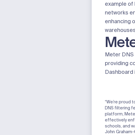
example of 
networks en
enhancing ou
warehouses, 
Mete
Meter DNS S
providing co
Dashboard in
“We’re proud to
DNS filtering f
platform, Mete
effectively en
schools, and w
John Graham