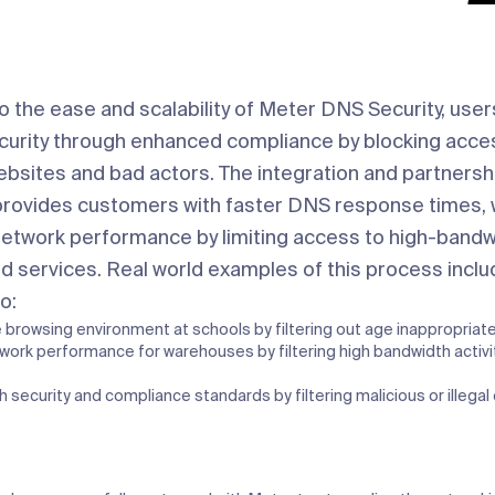
to the ease and scalability of Meter DNS Security, user
curity through enhanced compliance by blocking acce
ebsites and bad actors. The integration and partnersh
provides customers with faster DNS response times, 
network performance by limiting access to high-bandw
d services. Real world examples of this process inclu
o:
e browsing environment at schools by filtering out age inappropriat
work performance for warehouses by filtering high bandwidth activit
h security and compliance standards by filtering malicious or illegal