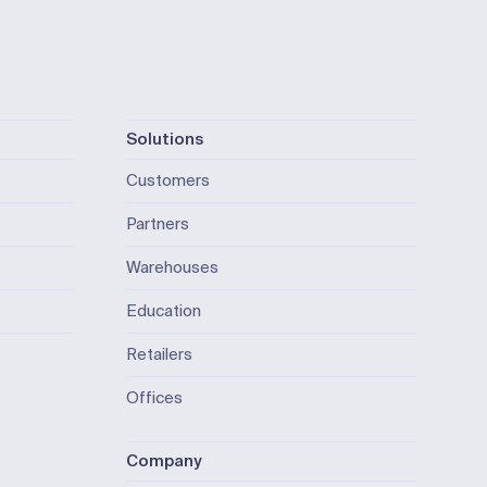
Solutions
Customers
Partners
Warehouses
Education
Retailers
Offices
Company