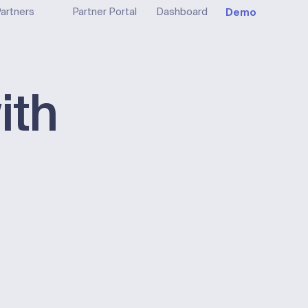
Demo
artners
Partner Portal
Dashboard
ith