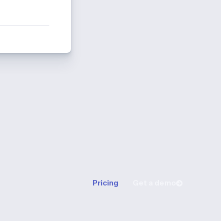
Pricing
Get a demo