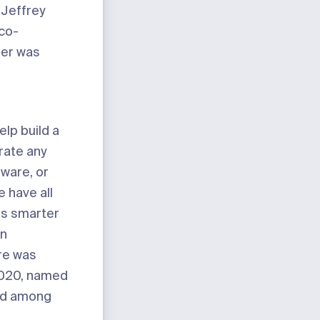
 Jeffrey
co-
ter was
elp build a
rate any
tware, or
 have all
ets smarter
in
re was
2020, named
ked among