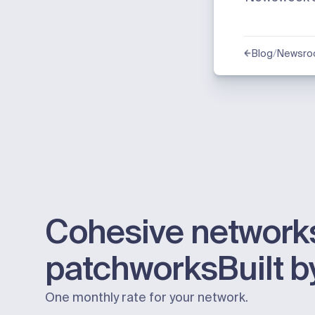
/
Blog
Newsr
Cohesive networks
patchworks
Built 
One monthly rate for your network.