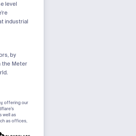
e level
’re
t industrial
ors, by
in the Meter
rld.
y, offering our
dflare's
 well as
ch as offices,