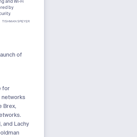
ng and Wi-Fi
ered by
urity.
launch of
e for
e networks
e Brex,
networks.
, and Lachy
Goldman