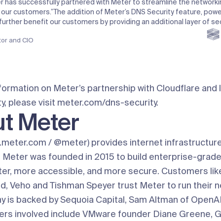
 has successfully partnered with Meter to streamline the networki
 our customers.”
The addition of Meter’s DNS Security feature, pow
l further benefit our customers by providing an additional layer of sec
tor and CIO
formation on Meter’s partnership with Cloudflare and 
, please visit
meter.com/dns-security
.
t Meter
.meter.com
/
@meter
) provides internet infrastructur
 Meter was founded in 2015 to build enterprise-grad
ster, more accessible, and more secure. Customers lik
rd, Veho and Tishman Speyer trust Meter to run their 
 is backed by Sequoia Capital, Sam Altman of OpenAI
ers involved include VMware founder Diane Greene, 