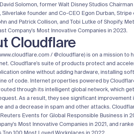
avid Solomon, former Walt Disney Studios Chairman
 Silverlake founder and Co-CEO Egon Durban, Stripe 
hn and Patrick Collison, and Tobi Lutke of Shopify. Me
st Company’s Most Innovative Companies in 2023.
t Cloudflare
www.cloudflare.com
/
@cloudflare
) is on a mission to h
net. Cloudflare’s suite of products protect and accele
lication online without adding hardware, installing sof
ine of code. Internet properties powered by Cloudflare
routed through its intelligent global network, which g
equest. As a result, they see significant improvement 
 and a decrease in spam and other attacks. Cloudfla
Reuters Events for Global Responsible Business in 
pany's Most Innovative Companies in 2021, and ran
 Top 100 Most Loved Workplaces in 2022.