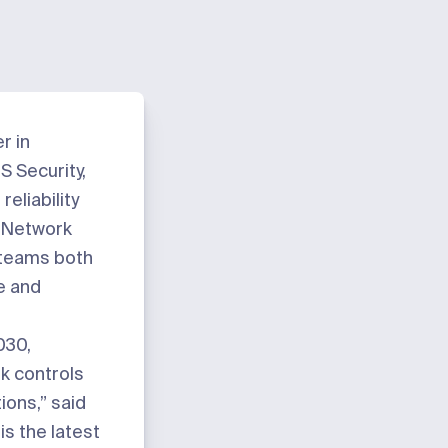
er in
 Security,
reliability
r Network
 teams both
e and
2030
,
k controls
ions,” said
s the latest