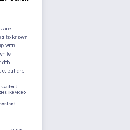
s are
ss to known
ip with
while
idth
de, but are
e content
ies like video
 content