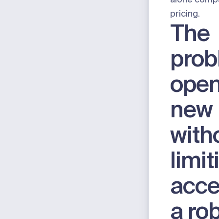
pricing.
The
prob
open
new 
with
limit
acce
a ro