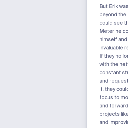
But Erik was
beyond the
could see t
Meter he co
himself and
invaluable 
If they no l
with the ne
constant st
and request
it, they coul
focus to mo
and forward
projects li
and improvi