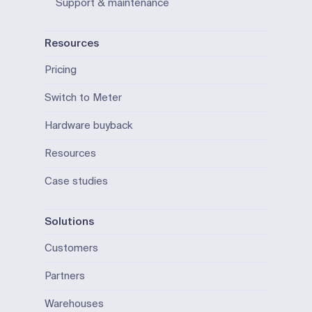
Support & maintenance
Resources
Pricing
Switch to Meter
Hardware buyback
Resources
Case studies
Solutions
Customers
Partners
Warehouses