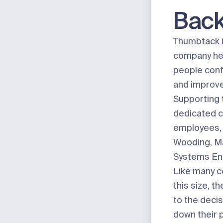
Bac
Thumbtack
company hel
people conf
and improve
Supporting t
dedicated c
employees, 
Wooding, Ma
Systems En
Like many 
this size, t
to the decis
down their 