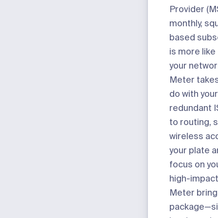
Provider (MS
monthly, sq
based subsc
is more like
your networ
Meter takes
do with you
redundant I
to routing, 
wireless ac
your plate a
focus on you
high-impact
Meter bring
package
—si