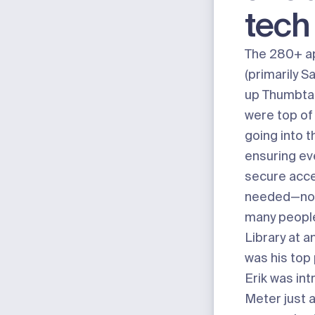
tech
The 280+ ap
(primarily S
up Thumbtac
were top of 
going into t
ensuring ev
secure acc
needed—no 
many people
Library at a
was his top p
Erik was in
Meter just a