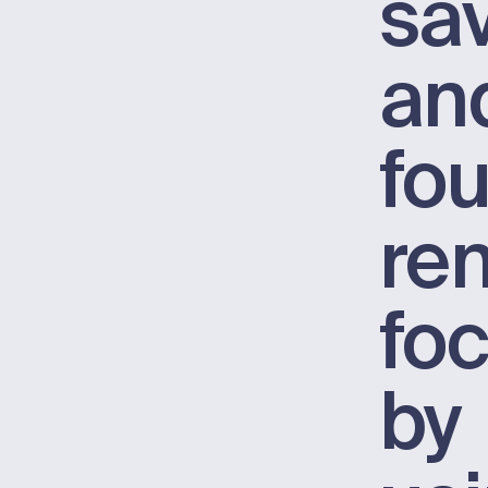
sa
an
fo
re
fo
by