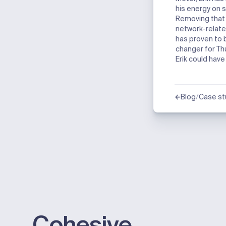
his energy on s
Removing that
network-relate
has proven to
changer for T
Erik could hav
/
Blog
Case st
Cohesive