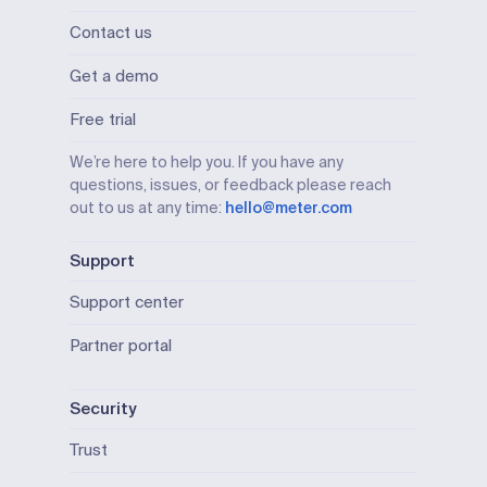
Contact us
Get a demo
Free trial
We’re here to help you. If you have any
questions, issues, or feedback please reach
out to us at any time:
hello@meter.com
Support
Support center
Partner portal
Security
Trust