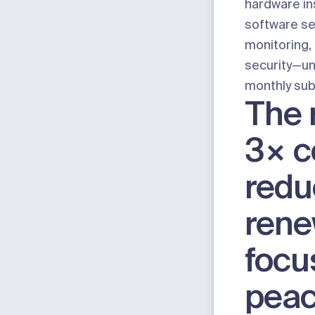
hardware ins
software se
monitoring,
security
—un
monthly sub
The r
3× c
redu
ren
focu
peac