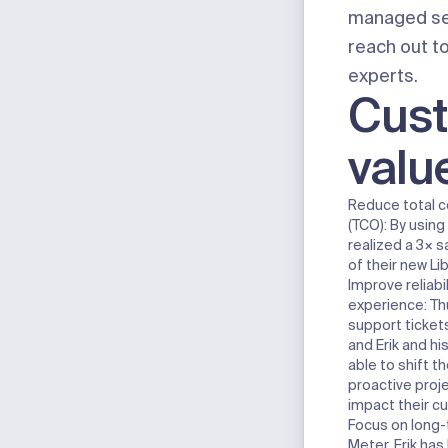
managed se
reach out t
experts
.
Cus
valu
Reduce total c
(TCO):
By using
realized a 3× s
of their new Li
Improve reliab
experience:
Th
support ticke
and Erik and h
able to shift th
proactive proje
impact their c
Focus on long-
Meter, Erik has