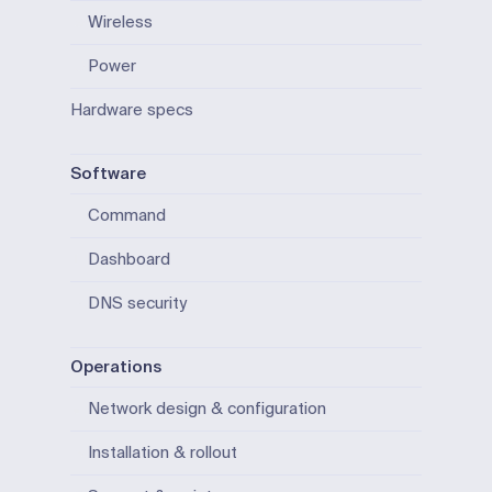
Wireless
Power
Hardware specs
Software
Command
Dashboard
DNS security
Operations
Network design & configuration
Installation & rollout