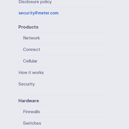
Disclosure policy
security@meter.com
Products
Network
Connect
Cellular
How it works
Security
Hardware
Firewalls
Switches