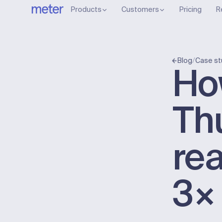
Products
Customers
Pricing
R
/
Blog
Case st
Ho
Th
rea
3×