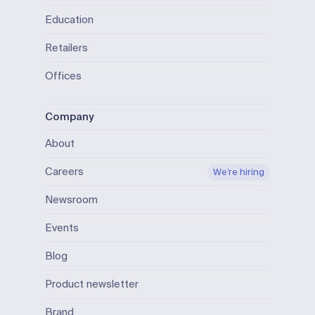
Education
Retailers
Offices
Company
About
Careers
We’re hiring
Newsroom
Events
Blog
Product newsletter
Brand