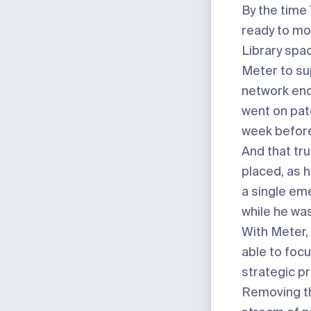
By the tim
ready to mo
Library spac
Meter to su
network eno
went on pat
week before
And that tru
placed, as h
a single e
while he was
With Meter,
able to focu
strategic pr
Removing t