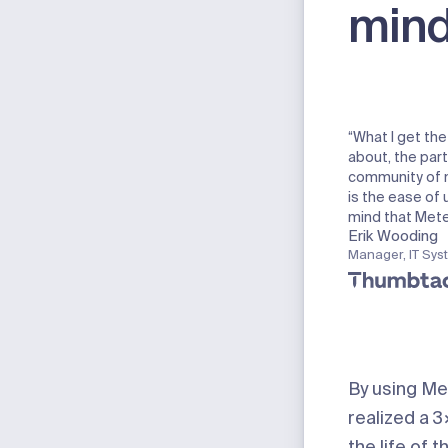
min
“What I get th
about, the part
community of 
is the ease of
mind that Meter
Erik Wooding
Manager, IT Sys
By using Me
realized a 
the life of t