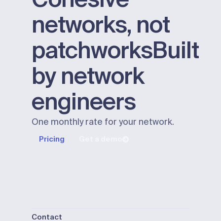
networks, not
patchworks
Built
by network
engineers
One monthly rate for your network.
Pricing
Get a demo
Contact