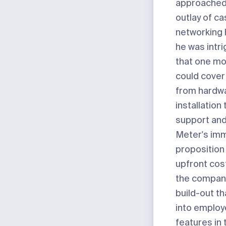
approached
outlay of ca
networking
he was intri
that one mo
could cover
from hardw
installation
support an
Meter's imm
proposition
upfront co
the compan
build-out th
into employ
features in