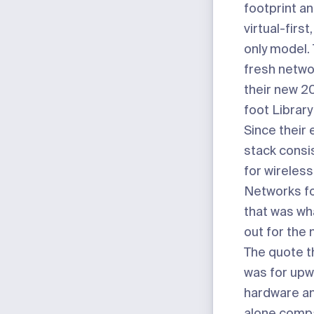
footprint a
virtual-first
only model.
fresh networ
their new 2
foot Library
Since their 
stack consi
for wireless
Networks for
that was wh
out for the 
The quote t
was for upw
hardware an
alone comp