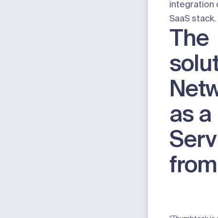
integration 
SaaS stack.
The
solut
Netw
as a
Serv
from