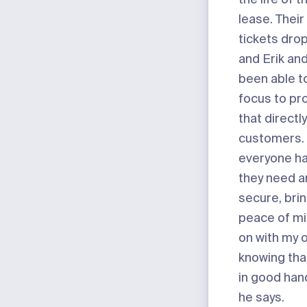
lease. Their
tickets dro
and Erik an
been able to
focus to pr
that directl
customers. 
everyone ha
they need an
secure, bri
peace of mi
on with my 
knowing tha
in good han
he says.