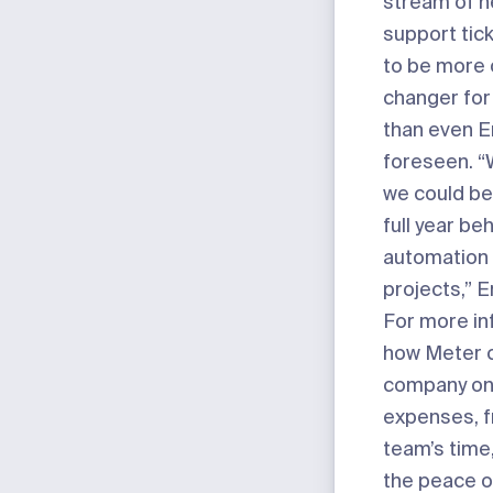
stream of n
support tic
to be more 
changer fo
than even E
foreseen. “
we could be
full year be
automation 
projects,” E
For more in
how Meter c
company on
expenses, f
team’s time
the peace o