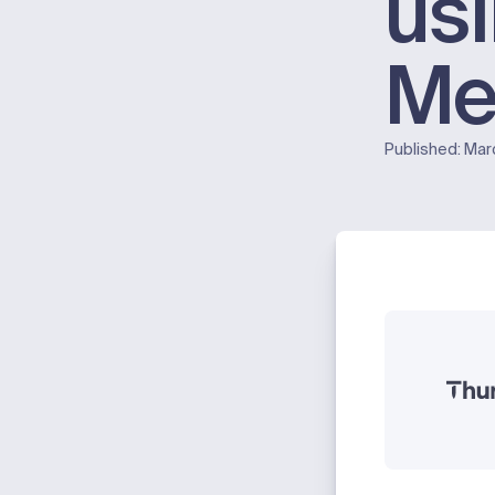
us
Me
Published:
Mar