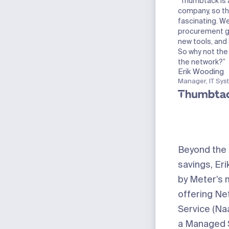
“Thumbtack is 
company, so th
fascinating. We
procurement g
new tools, and 
So why not th
the network?”
Erik Wooding
Manager, IT Sys
Beyond the
savings, Eri
by Meter’s 
offering Ne
Service (Naa
a Managed 